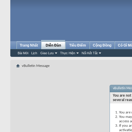
Trang Nhất
Diễn Đàn
Tiêu Điểm
Cộng Đồng
Có Gì M
Bài Mới
Lịch
Giao Lưu
Thực Hiện
Nối Kết Tắt
vBulletin Message
vBulletin Me
You are not 
several rea
You are 
You may 
access a
If you a
activati