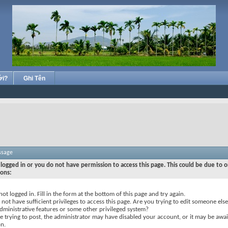
ới?
Ghi Tên
ssage
logged in or you do not have permission to access this page. This could be due to o
sons:
not logged in. Fill in the form at the bottom of this page and try again.
not have sufficient privileges to access this page. Are you trying to edit someone else
dministrative features or some other privileged system?
re trying to post, the administrator may have disabled your account, or it may be awai
on.