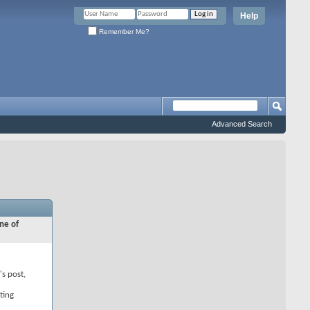
Help
Remember Me?
Advanced Search
ne of
's post,
ting