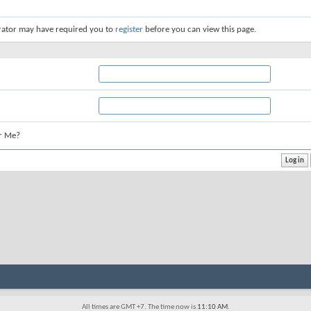
rator may have required you to
register
before you can view this page.
r Me?
All times are GMT +7. The time now is
11:10 AM
.