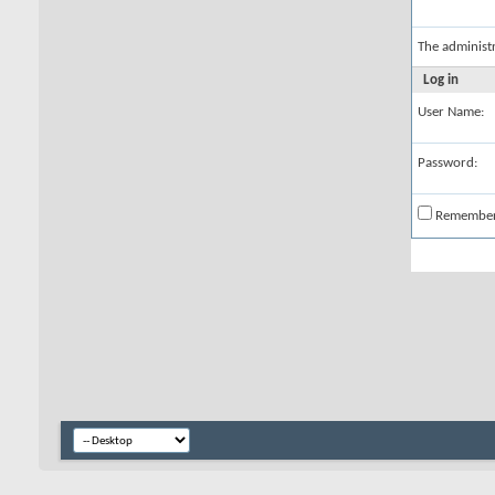
The administ
Log in
User Name:
Password:
Remembe