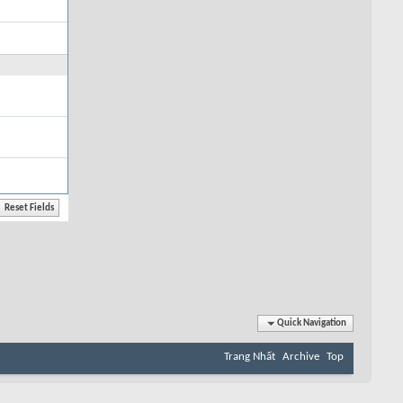
Quick Navigation
Trang Nhất
Archive
Top