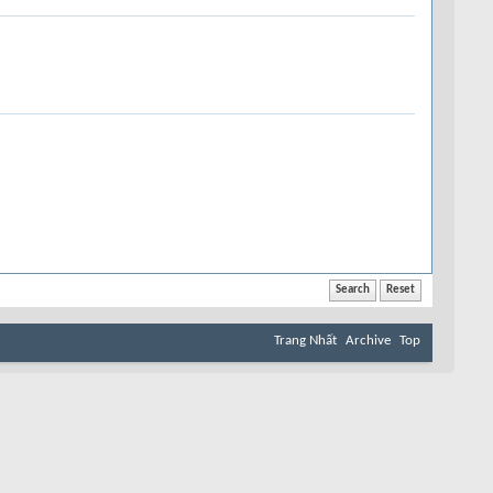
Trang Nhất
Archive
Top