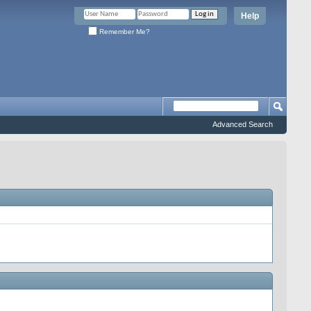
Help
Remember Me?
Advanced Search