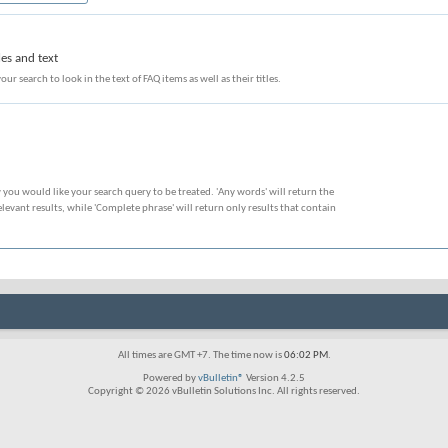
les and text
our search to look in the text of FAQ items as well as their titles.
 you would like your search query to be treated. 'Any words' will return the
evant results, while 'Complete phrase' will return only results that contain
All times are GMT +7. The time now is
06:02 PM
.
Powered by
vBulletin®
Version 4.2.5
Copyright © 2026 vBulletin Solutions Inc. All rights reserved.