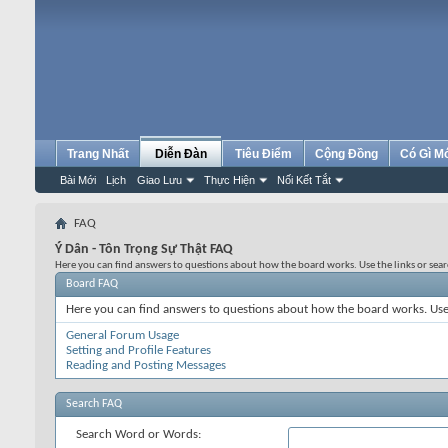
Trang Nhất
Diễn Đàn
Tiêu Điểm
Cộng Đồng
Có Gì M
Bài Mới
Lịch
Giao Lưu
Thực Hiện
Nối Kết Tắt
FAQ
Ý Dân - Tôn Trọng Sự Thật FAQ
Here you can find answers to questions about how the board works. Use the links or sea
Board FAQ
Here you can find answers to questions about how the board works. Use 
General Forum Usage
Setting and Profile Features
Reading and Posting Messages
Search FAQ
Search Word or Words: