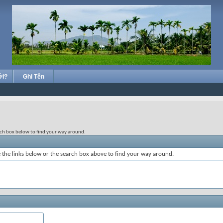
ới?
Ghi Tên
rch box below to find your way around.
the links below or the search box above to find your way around.