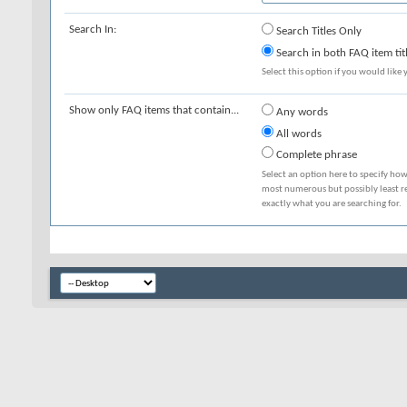
Search In:
Search Titles Only
Search in both FAQ item tit
Select this option if you would like y
Show only FAQ items that contain...
Any words
All words
Complete phrase
Select an option here to specify how
most numerous but possibly least rel
exactly what you are searching for.