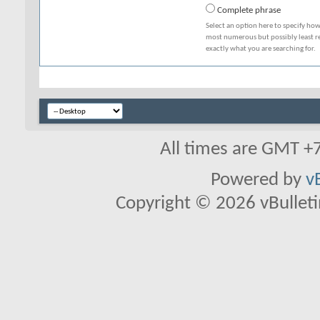
Complete phrase
Select an option here to specify how
most numerous but possibly least rel
exactly what you are searching for.
All times are GMT +
Powered by
v
Copyright © 2026 vBulletin 