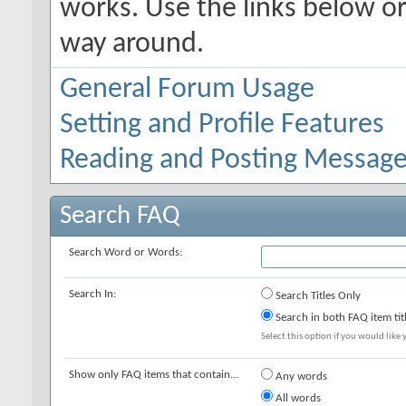
works. Use the links below or
way around.
General Forum Usage
Setting and Profile Features
Reading and Posting Messag
Search FAQ
Search Word or Words:
Search In:
Search Titles Only
Search in both FAQ item tit
Select this option if you would like y
Show only FAQ items that contain...
Any words
All words