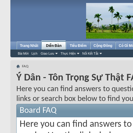
Trang Nhất
Diễn Đàn
Tiêu Điểm
Cộng Đồng
Có Gì M
Bài Mới
Lịch
Giao Lưu
Thực Hiện
Nối Kết Tắt
FAQ
Ý Dân - Tôn Trọng Sự Thật 
Here you can find answers to quest
links or search box below to find yo
Board FAQ
Here you can find answers t