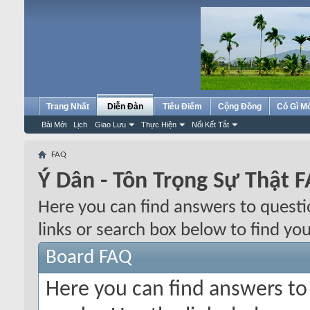
Trang Nhất
Diễn Đàn
Tiêu Điểm
Cộng Đồng
Có Gì M
Bài Mới
Lịch
Giao Lưu
Thực Hiện
Nối Kết Tắt
FAQ
Ý Dân - Tôn Trọng Sự Thật 
Here you can find answers to quest
links or search box below to find yo
Board FAQ
Here you can find answers t