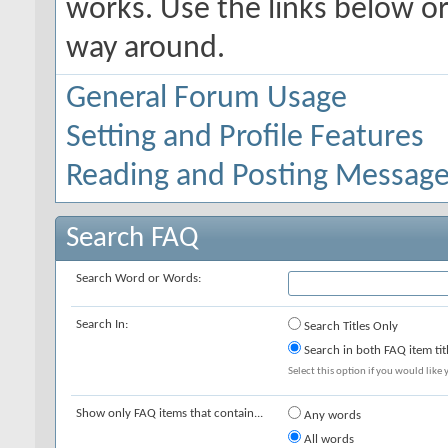
works. Use the links below or
way around.
General Forum Usage
Setting and Profile Features
Reading and Posting Messag
Search FAQ
Search Word or Words:
Search In:
Search Titles Only
Search in both FAQ item tit
Select this option if you would like y
Show only FAQ items that contain...
Any words
All words