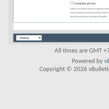
Complete phrase
Select an option here to specify how
most numerous but possibly least rel
exactly what you are searching for.
All times are GMT +
Powered by
v
Copyright © 2026 vBulletin 