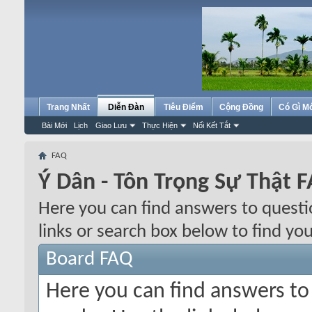
Trang Nhất
Diễn Đàn
Tiêu Điểm
Cộng Đồng
Có Gì M
Bài Mới
Lịch
Giao Lưu
Thực Hiện
Nối Kết Tắt
FAQ
Ý Dân - Tôn Trọng Sự Thật 
Here you can find answers to quest
links or search box below to find yo
Board FAQ
Here you can find answers t