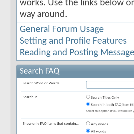
works. Use the links below or
way around.
General Forum Usage
Setting and Profile Features
Reading and Posting Messag
Search FAQ
Search Word or Words:
Search In:
Search Titles Only
Search in both FAQ item tit
Select this option if you would like y
Show only FAQ items that contain...
Any words
All words