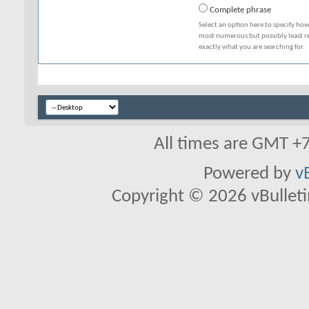
Complete phrase
Select an option here to specify how
most numerous but possibly least rel
exactly what you are searching for.
All times are GMT +
Powered by
v
Copyright © 2026 vBulletin 