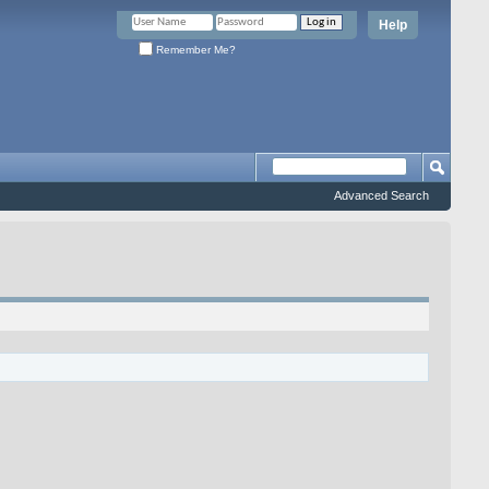
Help
Remember Me?
Advanced Search