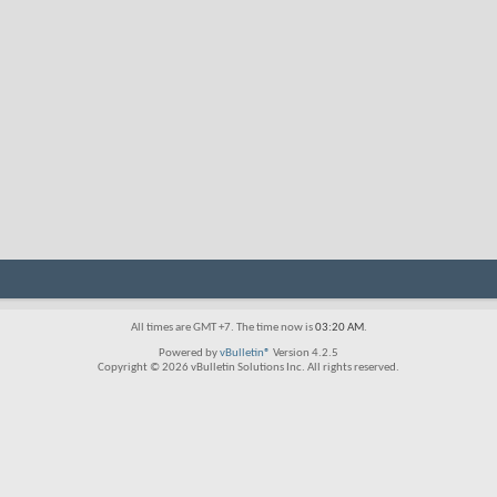
All times are GMT +7. The time now is
03:20 AM
.
Powered by
vBulletin®
Version 4.2.5
Copyright © 2026 vBulletin Solutions Inc. All rights reserved.