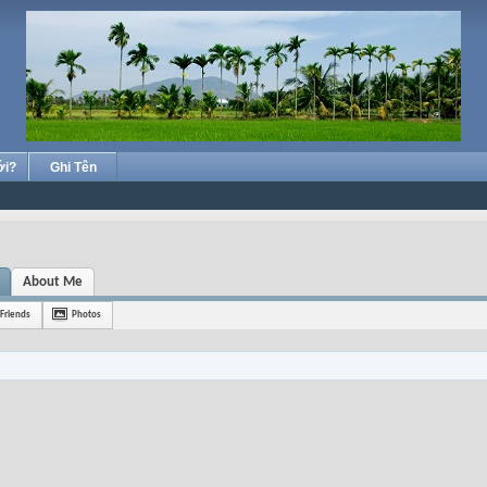
ới?
Ghi Tên
About Me
Friends
Photos