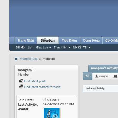
Trang Nhất
Diễn Đàn
Tiêu Điểm
Cộng Đồng
Có Gì M
Bài Mới
Lịch
Giao Lưu
Thực Hiện
Nối Kết Tắt
Member List
mongem
mongem's Activity
mongem
Member
All
mongem
Find latest posts
Find latest started threads
No Recent Activity
Join Date
06-04-2011
Last Activity
09-04-2021
02:13 PM
Avatar