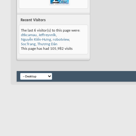
Recent Visitors
The last 6 visitor(s) to this page were:
dtkcamau
,
Jeffreyvnlk
,
Nguyễn Kiến-Hưng
,
robotview
,
SocTrang
,
Thương Dân
This page has had
105,982
visits