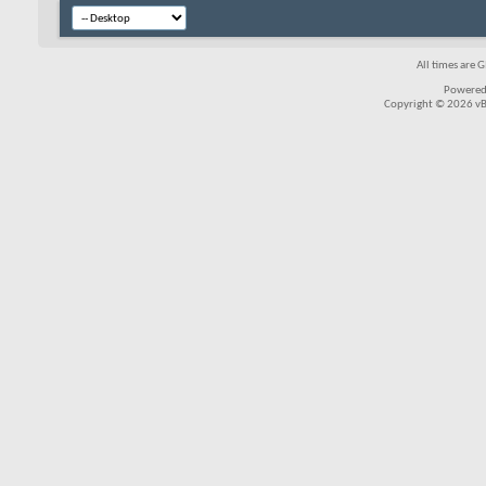
All times are 
Powered
Copyright © 2026 vBul