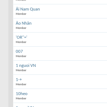
Ải Nam Quan
Member
Ảo Nhân
Member
'OR''='
Member
007
Member
1 nguoi VN
Member
1-+
Member
10heo
Member