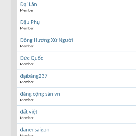
Đại Lãn
Member
Đậu Phụ
Member
Đồng Hương Xứ Người
Member
Đức Quốc
Member
đạibàng237
Member
đảng cộng sản vn
Member
đất việt
Member
đanensaigon
Member