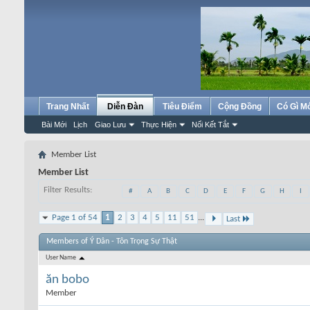
Trang Nhất
Diễn Đàn
Tiêu Điểm
Cộng Đồng
Có Gì M
Bài Mới
Lịch
Giao Lưu
Thực Hiện
Nối Kết Tắt
Member List
Member List
Filter Results
#
A
B
C
D
E
F
G
H
I
Page 1 of 54
1
2
3
4
5
11
51
...
Last
Members of Ý Dân - Tôn Trọng Sự Thật
User Name
ăn bobo
Member