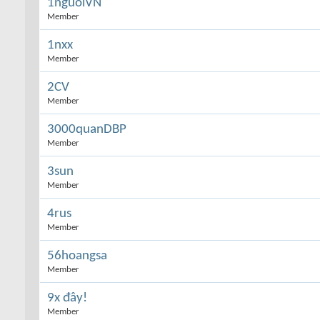
1nguoiVN
Member
1nxx
Member
2CV
Member
3000quanDBP
Member
3sun
Member
4rus
Member
56hoangsa
Member
9x đây!
Member