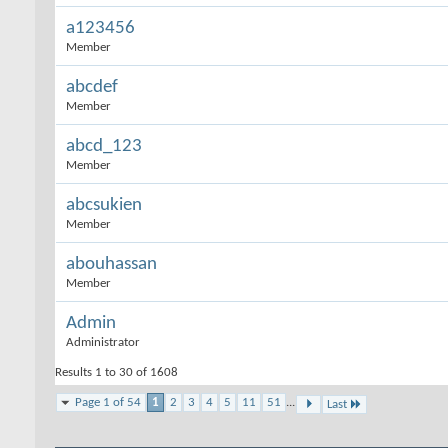
a123456
Member
abcdef
Member
abcd_123
Member
abcsukien
Member
abouhassan
Member
Admin
Administrator
Results 1 to 30 of 1608
Page 1 of 54
1
2
3
4
5
11
51
...
Last