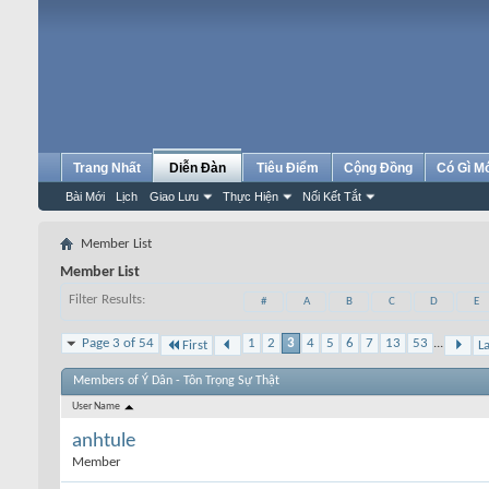
Trang Nhất
Diễn Đàn
Tiêu Điểm
Cộng Đồng
Có Gì M
Bài Mới
Lịch
Giao Lưu
Thực Hiện
Nối Kết Tắt
Member List
Member List
Filter Results
#
A
B
C
D
E
Page 3 of 54
1
2
3
4
5
6
7
13
53
...
First
La
Members of Ý Dân - Tôn Trọng Sự Thật
User Name
anhtule
Member