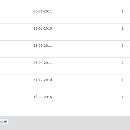
03-06-2011
1
13-08-2010
1
16-09-2011
1
25-04-2011
2
31-12-2010
1
18-03-2016
4
st