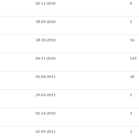
02-11-2010
0
18-09-2010
2
18-10-2010
14
04-11-2010
543
05-04-2011
16
29-03-2011
1
02-12-2010
3
01-05-2011
1