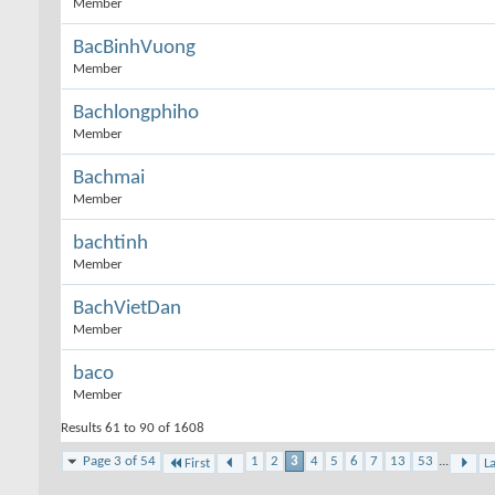
Member
BacBinhVuong
Member
Bachlongphiho
Member
Bachmai
Member
bachtinh
Member
BachVietDan
Member
baco
Member
Results 61 to 90 of 1608
Page 3 of 54
1
2
3
4
5
6
7
13
53
...
First
La