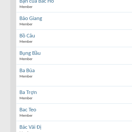
Bạn của Bác Hồ
Member
Bảo Giang
Member
Bồ Câu
Member
Bụng Bầu
Member
Ba Búa
Member
Ba Trợn
Member
Bac Teo
Member
Bác Vãi Đị