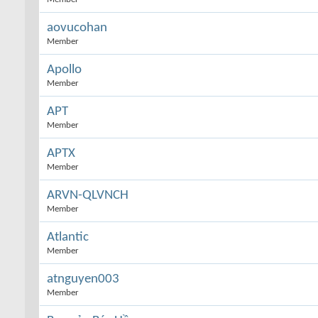
aovucohan
Member
Apollo
Member
APT
Member
APTX
Member
ARVN-QLVNCH
Member
Atlantic
Member
atnguyen003
Member