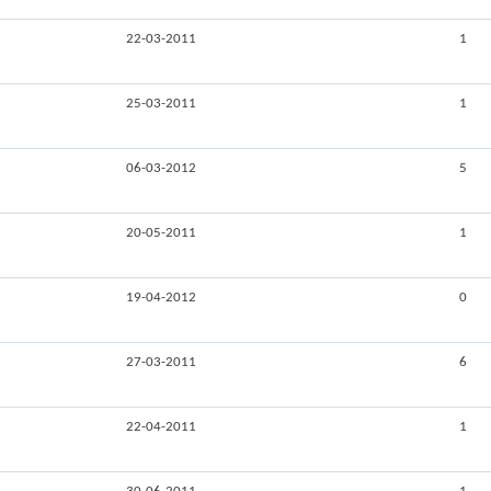
22-03-2011
1
25-03-2011
1
06-03-2012
5
20-05-2011
1
19-04-2012
0
27-03-2011
6
22-04-2011
1