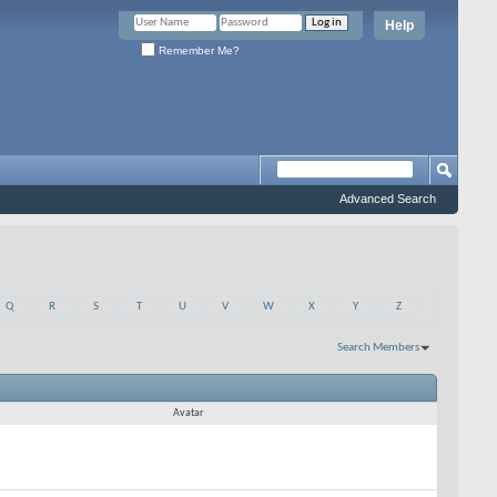
Help
Remember Me?
Advanced Search
Q
R
S
T
U
V
W
X
Y
Z
Search Members
Results 61 to 90 of 1608
Search took
0.00
seconds.
Avatar