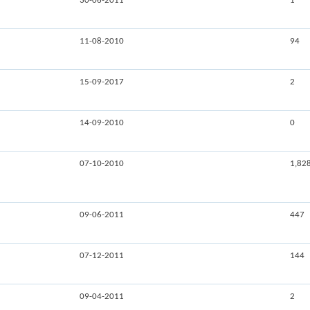
30-06-2011
1
11-08-2010
94
15-09-2017
2
14-09-2010
0
07-10-2010
1,82
09-06-2011
447
07-12-2011
144
09-04-2011
2