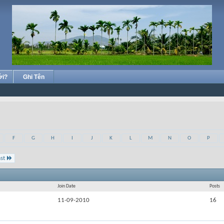
ới?
Ghi Tên
F
G
H
I
J
K
L
M
N
O
P
st
Join Date
Posts
11-09-2010
16