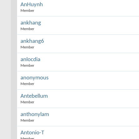
AnHuynh
Member
ankhang
Member
ankhang6
Member
anlocdia
Member
anonymous
Member
Antebellum
Member
anthonylam
Member
Antonio-T
Member