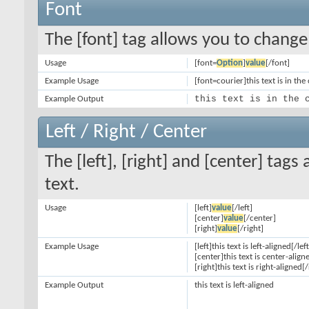
Font
The [font] tag allows you to change 
Usage
[font=
Option
]
value
[/font]
Example Usage
[font=courier]this text is in the
this text is in the 
Example Output
Left / Right / Center
The [left], [right] and [center] tag
text.
Usage
[left]
value
[/left]
[center]
value
[/center]
[right]
value
[/right]
Example Usage
[left]this text is left-aligned[/left
[center]this text is center-align
[right]this text is right-aligned[/
Example Output
this text is left-aligned