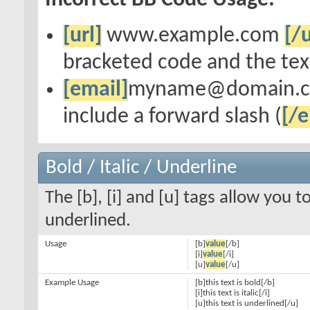
Incorrect BB Code Usage:
[url]
www.example.com
[/u
bracketed code and the text
[email]
myname@domain.
include a forward slash (
[/e
Bold / Italic / Underline
The [b], [i] and [u] tags allow you to
underlined.
Usage
[b]
value
[/b]
[i]
value
[/i]
[u]
value
[/u]
Example Usage
[b]this text is bold[/b]
[i]this text is italic[/i]
[u]this text is underlined[/u]