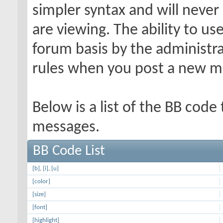
simpler syntax and will never
are viewing. The ability to us
forum basis by the administr
rules when you post a new m
Below is a list of the BB code
messages.
BB Code List
[b]
,
[i]
,
[u]
[color]
[size]
[font]
[highlight]