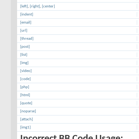
[left]
,
[right]
,
[center]
[indent]
[email]
[url]
[thread]
[post]
[list]
[img]
[video]
[code]
[php]
[html]
[quote]
[noparse]
[attach]
[img1]