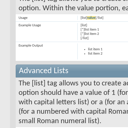
option. Within the value portion, ea
Usage
[list]
value
[/list]
Example Usage
[list]
[*]list item 1
[*]list item 2
[/list]
Example Output
list item 1
list item 2
Advanced Lists
The [list] tag allows you to create 
option should have a value of 1 (for
with capital letters list) or a (for an
(for a numbered with capital Roman
small Roman numeral list).