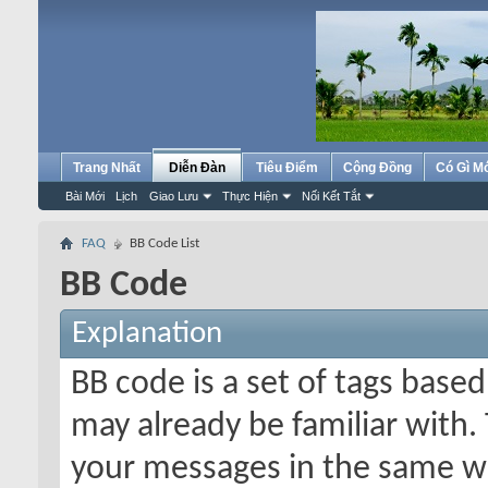
Trang Nhất
Diễn Đàn
Tiêu Điểm
Cộng Đồng
Có Gì M
Bài Mới
Lịch
Giao Lưu
Thực Hiện
Nối Kết Tắt
FAQ
BB Code List
BB Code
Explanation
BB code is a set of tags bas
may already be familiar with.
your messages in the same w