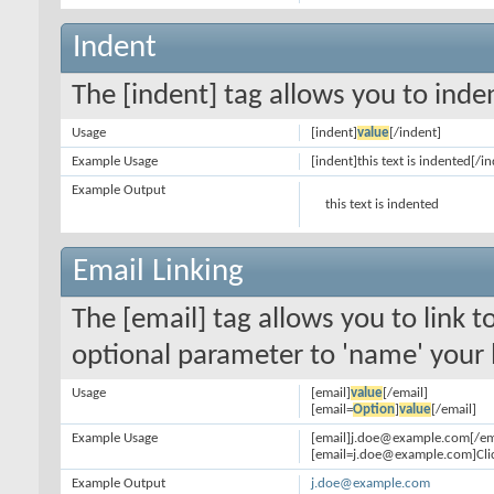
Indent
The [indent] tag allows you to inden
Usage
[indent]
value
[/indent]
Example Usage
[indent]this text is indented[/i
Example Output
this text is indented
Email Linking
The [email] tag allows you to link 
optional parameter to 'name' your l
Usage
[email]
value
[/email]
[email=
Option
]
value
[/email]
Example Usage
[email]j.doe@example.com[/em
[email=j.doe@example.com]Clic
Example Output
j.doe@example.com