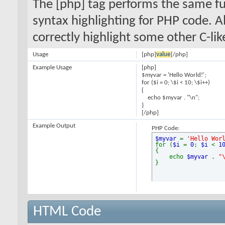
The [php] tag performs the same fun
syntax highlighting for PHP code. Al
correctly highlight some other C-li
Usage
[php]
value
[/php]
Example Usage
[php]
$myvar = 'Hello World!';
for ($
i = 0; \$i < 10; \$i++)
{
echo $myvar . "\n";
}
[/php]
Example Output
PHP Code:
$myvar
=
'Hello Wor
for (
$i
=
0
;
$i
<
1
{
echo
$myvar
.
"
}
HTML Code