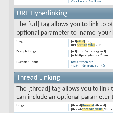
Click Here to Email Me
URL Hyperlinking
The [url] tag allows you to link to 
optional parameter to 'name' your l
Usage
[url]
value
[/url]
[url=
Option
]
value
[/url]
Example Usage
[url]https://ydan.org[/url]
[url=https://ydan.org]Ý Dân - T
Example Output
https://ydan.org
Ý Dân - Tôn Trọng Sự Thật
Thread Linking
The [thread] tag allows you to link 
can include an optional parameter t
Usage
[thread]
threadid
[/thread]
[thread=
threadid
]
value
[/threa