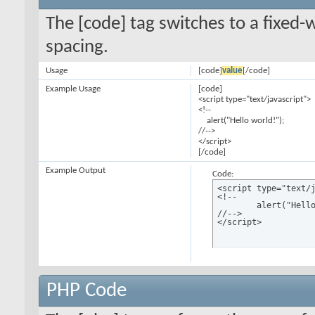
The [code] tag switches to a fixed-
spacing.
Usage
[code]
value
[/code]
Example Usage
[code]
<script type="text/javascript">
<!--
alert("Hello world!");
//-->
</script>
[/code]
Example Output
Code:
<script type="text/j
<!--

	alert("Hello world!");

//-->

</script>
PHP Code