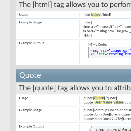
The [html] tag allows you to perfo
Usage
[html]
value
[/html]
Example Usage
[html]
<img src="image.gif" alt="image
<a href="testing.html" target="
[/html]
Example Output
HTML Code:
<img src=
"image.gif
<a href=
"testing.ht
Quote
The [quote] tag allows you to attri
Usage
[quote]
Quote
[/quote]
[quote=
User Name
]
value
[/quo
Example Usage
[quote]Lorem ipsum dolor sit a
[quote=John Doe]Lorem ipsum d
[quote=John Doe;271789]Lorem
Example Output
Lorem ipsum dolor s