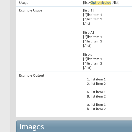
Usage
[list=
Option
]
value
[/list]
Example Usage
[list=1]
[*]list item 1
[*]list item 2
[/list]
[list=A]
[*]list item 1
[*]list item 2
[/list]
[list=a]
[*]list item 1
[*]list item 2
[/list]
Example Output
list item 1
list item 2
list item 1
list item 2
list item 1
list item 2
Images