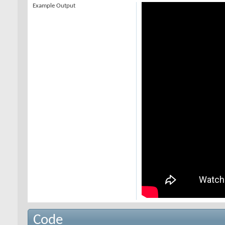
Example Output
Code