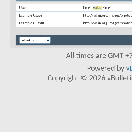
Usage
[img1]
value
[/img1]
Example Usage
http://ydan.org/images/photob
Example Output
http://ydan.org/images/photob
All times are GMT +
Powered by
v
Copyright © 2026 vBulletin 