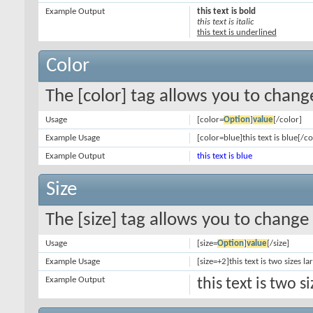
Example Output
this text is bold
this text is italic
this text is underlined
Color
The [color] tag allows you to change
Usage
[color=
Option
]
value
[/color]
Example Usage
[color=blue]this text is blue[/co
Example Output
this text is blue
Size
The [size] tag allows you to change 
Usage
[size=
Option
]
value
[/size]
Example Usage
[size=+2]this text is two sizes l
Example Output
this text is two 