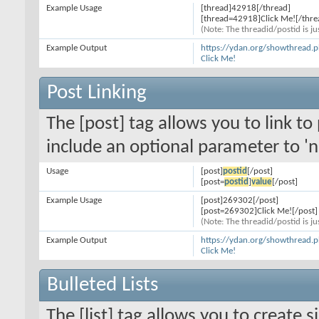
Example Usage
[thread]42918[/thread]
[thread=42918]Click Me![/thre
(Note: The threadid/postid is ju
Example Output
https://ydan.org/showthread.
Click Me!
Post Linking
The [post] tag allows you to link to
include an optional parameter to 'n
Usage
[post]
postid
[/post]
[post=
postid
]
value
[/post]
Example Usage
[post]269302[/post]
[post=269302]Click Me![/post]
(Note: The threadid/postid is ju
Example Output
https://ydan.org/showthread
Click Me!
Bulleted Lists
The [list] tag allows you to create s