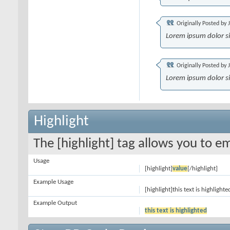
Originally Posted by
Lorem ipsum dolor s
Originally Posted by
Lorem ipsum dolor s
Highlight
The [highlight] tag allows you to e
Usage
[highlight]
value
[/highlight]
Example Usage
[highlight]this text is highlighte
Example Output
this text is highlighted