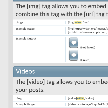
The [img] tag allows you to embed 
combine this tag with the [url] ta
Usage
[img]
value
[/img]
Example Usage
[img]https://ydan.org/images/
[url=http://www.example.com] 
Example Output
(Not linked)
(Linked)
Videos
The [video] tag allows you to embe
your posts.
Usage
[video]
value
[/video]
Example Usage
[video=youtube;eOUq4Z6R7xI]