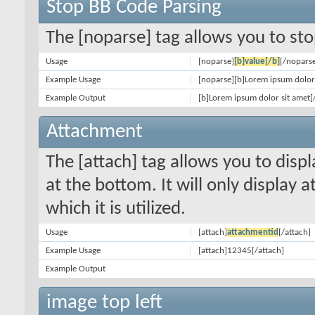
Stop BB Code Parsing
The [noparse] tag allows you to sto
Usage
[noparse]
[b]value[/b]
[/nopars
Example Usage
[noparse][b]Lorem ipsum dolor 
Example Output
[b]Lorem ipsum dolor sit amet[
Attachment
The [attach] tag allows you to disp
at the bottom. It will only display 
which it is utilized.
Usage
[attach]
attachmentid
[/attach]
Example Usage
[attach]12345[/attach]
Example Output
image top left