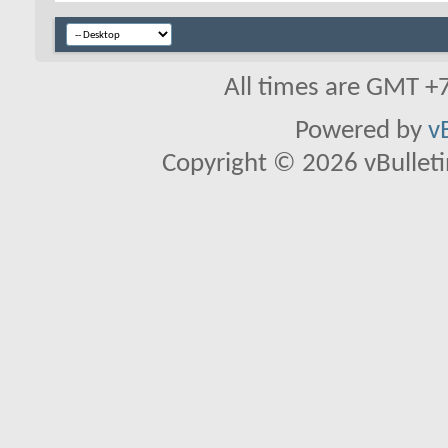
All times are GMT +
Powered by
v
Copyright © 2026 vBulletin 