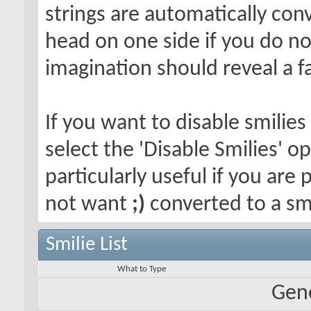
strings are automatically conv
head on one side if you do not 
imagination should reveal a f
If you want to disable smilies
select the 'Disable Smilies' o
particularly useful if you ar
not want
;)
converted to a smi
Smilie List
What to Type
Gene