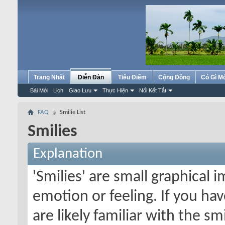
Trang Nhất
Diễn Đàn
Tiêu Điểm
Cộng Đồng
Có Gì M
Bài Mới
Lịch
Giao Lưu
Thực Hiện
Nối Kết Tắt
FAQ
Smilie List
Smilies
Explanation
'Smilies' are small graphical
emotion or feeling. If you ha
are likely familiar with the s