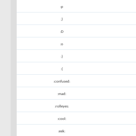
:p
;)
:D
:o
:)
:(
:confused:
:mad:
:rolleyes:
:cool:
:eek: