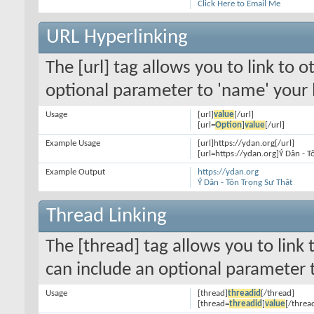
Click Here to Email Me
URL Hyperlinking
The [url] tag allows you to link to 
optional parameter to 'name' your l
Usage
[url]
value
[/url]
[url=
Option
]
value
[/url]
Example Usage
[url]https://ydan.org[/url]
[url=https://ydan.org]Ý Dân - T
Example Output
https://ydan.org
Ý Dân - Tôn Trọng Sự Thật
Thread Linking
The [thread] tag allows you to link 
can include an optional parameter t
Usage
[thread]
threadid
[/thread]
[thread=
threadid
]
value
[/threa