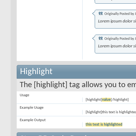
Originally Posted by
Lorem ipsum dolor s
Originally Posted by
Lorem ipsum dolor s
Highlight
The [highlight] tag allows you to e
Usage
[highlight]
value
[/highlight]
Example Usage
[highlight]this text is highlighte
Example Output
this text is highlighted