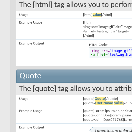
The [html] tag allows you to perfo
Usage
[html]
value
[/html]
Example Usage
[html]
<img src="image.gif" alt="image
<a href="testing.html" target="
[/html]
Example Output
HTML Code:
<img src=
"image.gif
<a href=
"testing.ht
Quote
The [quote] tag allows you to attri
Usage
[quote]
Quote
[/quote]
[quote=
User Name
]
value
[/quo
Example Usage
[quote]Lorem ipsum dolor sit a
[quote=John Doe]Lorem ipsum d
[quote=John Doe;271768]Lorem
Example Output
Lorem ipsum dolor s