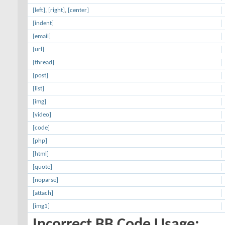
[left]
,
[right]
,
[center]
[indent]
[email]
[url]
[thread]
[post]
[list]
[img]
[video]
[code]
[php]
[html]
[quote]
[noparse]
[attach]
[img1]