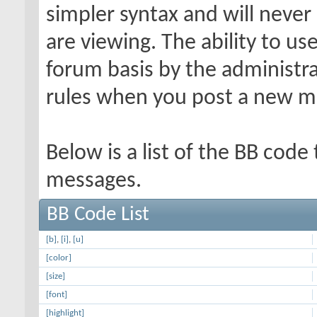
simpler syntax and will never
are viewing. The ability to us
forum basis by the administr
rules when you post a new m
Below is a list of the BB code
messages.
BB Code List
[b]
,
[i]
,
[u]
[color]
[size]
[font]
[highlight]