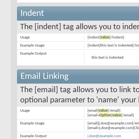
Indent
The [indent] tag allows you to inden
Usage
[indent]
value
[/indent]
Example Usage
[indent]this text is indented[/i
Example Output
this text is indented
Email Linking
The [email] tag allows you to link 
optional parameter to 'name' your l
Usage
[email]
value
[/email]
[email=
Option
]
value
[/email]
Example Usage
[email]j.doe@example.com[/em
[email=j.doe@example.com]Clic
Example Output
j.doe@example.com