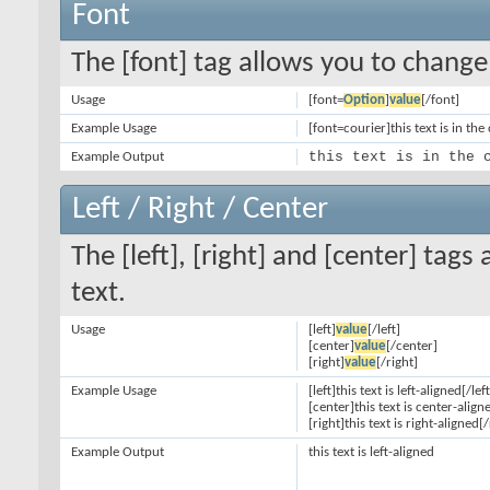
Font
The [font] tag allows you to change 
Usage
[font=
Option
]
value
[/font]
Example Usage
[font=courier]this text is in the
this text is in the 
Example Output
Left / Right / Center
The [left], [right] and [center] tag
text.
Usage
[left]
value
[/left]
[center]
value
[/center]
[right]
value
[/right]
Example Usage
[left]this text is left-aligned[/left
[center]this text is center-align
[right]this text is right-aligned[/
Example Output
this text is left-aligned