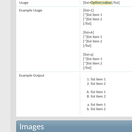
Usage
[list=
Option
]
value
[/list]
Example Usage
[list=1]
[*]list item 1
[*]list item 2
[/list]
[list=A]
[*]list item 1
[*]list item 2
[/list]
[list=a]
[*]list item 1
[*]list item 2
[/list]
Example Output
list item 1
list item 2
list item 1
list item 2
list item 1
list item 2
Images