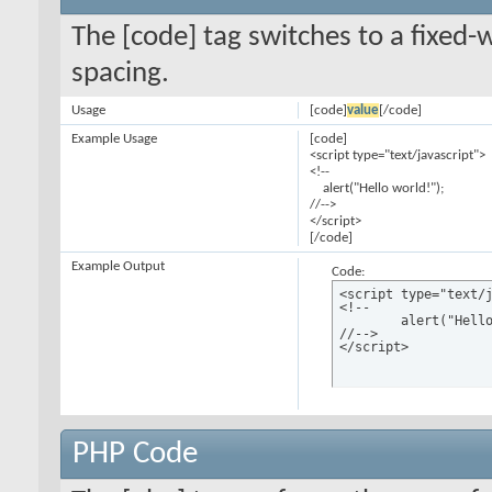
The [code] tag switches to a fixed-
spacing.
Usage
[code]
value
[/code]
Example Usage
[code]
<script type="text/javascript">
<!--
alert("Hello world!");
//-->
</script>
[/code]
Example Output
Code:
<script type="text/j
<!--

	alert("Hello world!");

//-->

</script>
PHP Code