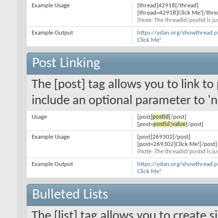
Example Usage
[thread]42918[/thread]
[thread=42918]Click Me![/thre
(Note: The threadid/postid is ju
Example Output
https://ydan.org/showthread.
Click Me!
Post Linking
The [post] tag allows you to link to
include an optional parameter to 'n
Usage
[post]
postid
[/post]
[post=
postid
]
value
[/post]
Example Usage
[post]269302[/post]
[post=269302]Click Me![/post]
(Note: The threadid/postid is ju
Example Output
https://ydan.org/showthread
Click Me!
Bulleted Lists
The [list] tag allows you to create s