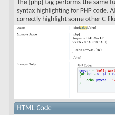
The [php] tag performs the same fun
syntax highlighting for PHP code. Al
correctly highlight some other C-li
Usage
[php]
value
[/php]
Example Usage
[php]
$myvar = 'Hello World!';
for ($
i = 0; \$i < 10; \$i++)
{
echo $myvar . "\n";
}
[/php]
Example Output
PHP Code:
$myvar
=
'Hello Wor
for (
$i
=
0
;
$i
<
1
{
echo
$myvar
.
"
}
HTML Code