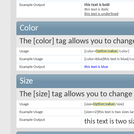
Example Output
this text is bold
this text is italic
this text is underlined
Color
The [color] tag allows you to change
Usage
[color=
Option
]
value
[/color]
Example Usage
[color=blue]this text is blue[/co
Example Output
this text is blue
Size
The [size] tag allows you to change 
Usage
[size=
Option
]
value
[/size]
Example Usage
[size=+2]this text is two sizes l
Example Output
this text is two 