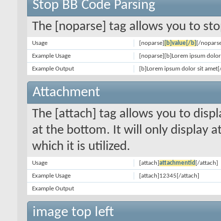
Stop BB Code Parsing
The [noparse] tag allows you to sto
Usage
[noparse]
[b]value[/b]
[/nopars
Example Usage
[noparse][b]Lorem ipsum dolor 
Example Output
[b]Lorem ipsum dolor sit amet[
Attachment
The [attach] tag allows you to disp
at the bottom. It will only display 
which it is utilized.
Usage
[attach]
attachmentid
[/attach]
Example Usage
[attach]12345[/attach]
Example Output
image top left