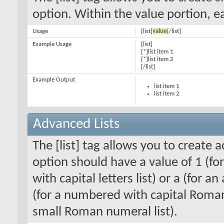
option. Within the value portion, ea
Usage
[list]
value
[/list]
Example Usage
[list]
[*]list item 1
[*]list item 2
[/list]
Example Output
list item 1
list item 2
Advanced Lists
The [list] tag allows you to create 
option should have a value of 1 (for
with capital letters list) or a (for an
(for a numbered with capital Roman
small Roman numeral list).