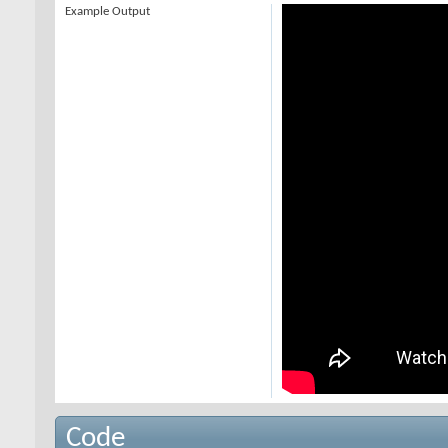
Example Output
Code