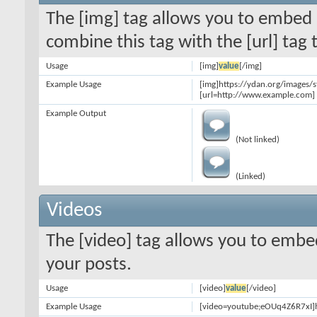
The [img] tag allows you to embed 
combine this tag with the [url] ta
Usage
[img]
value
[/img]
Example Usage
[img]https://ydan.org/images/
[url=http://www.example.com] 
Example Output
(Not linked)
(Linked)
Videos
The [video] tag allows you to embe
your posts.
Usage
[video]
value
[/video]
Example Usage
[video=youtube;eOUq4Z6R7xI]