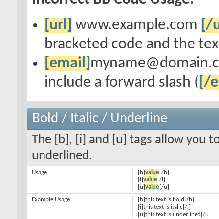
Incorrect BB Code Usage:
[url]
www.example.com
[/u
bracketed code and the text
[email]
myname@domain.
include a forward slash (
[/e
Bold / Italic / Underline
The [b], [i] and [u] tags allow you to
underlined.
Usage
[b]
value
[/b]
[i]
value
[/i]
[u]
value
[/u]
Example Usage
[b]this text is bold[/b]
[i]this text is italic[/i]
[u]this text is underlined[/u]