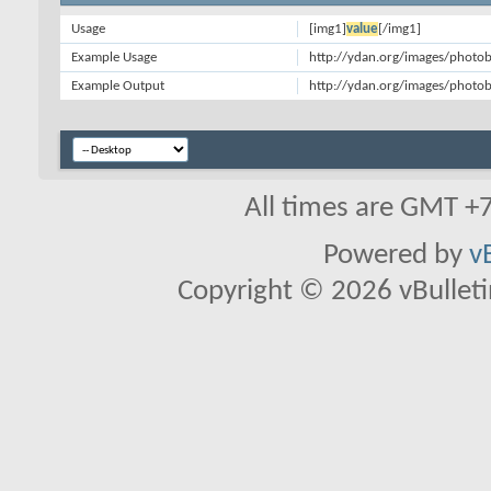
Usage
[img1]
value
[/img1]
Example Usage
http://ydan.org/images/photob
Example Output
http://ydan.org/images/photob
All times are GMT +
Powered by
v
Copyright © 2026 vBulletin 