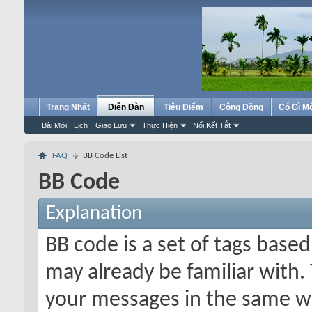
Trang Nhất
Diễn Đàn
Tiêu Điểm
Cộng Đồng
Có Gì M
Bài Mới
Lịch
Giao Lưu
Thực Hiện
Nối Kết Tắt
FAQ
BB Code List
BB Code
Explanation
BB code is a set of tags bas
may already be familiar with.
your messages in the same w