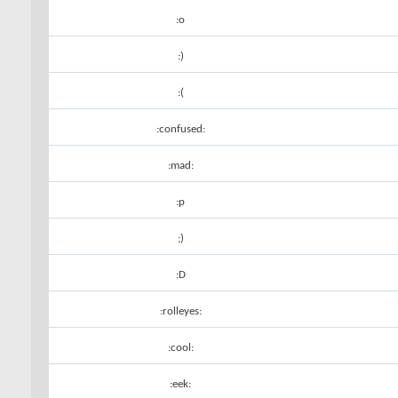
:o
:)
:(
:confused:
:mad:
:p
;)
:D
:rolleyes:
:cool:
:eek: