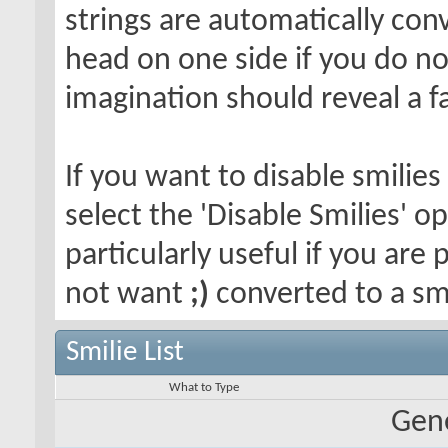
strings are automatically conv
head on one side if you do not 
imagination should reveal a f
If you want to disable smilies
select the 'Disable Smilies' o
particularly useful if you ar
not want
;)
converted to a smi
Smilie List
What to Type
Gene