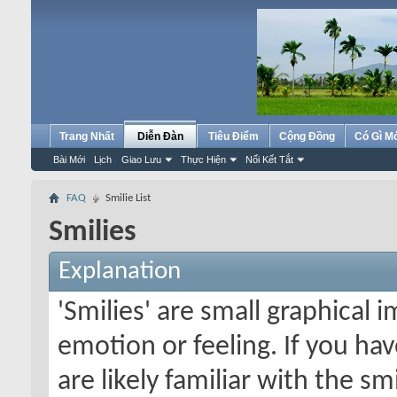
Trang Nhất
Diễn Đàn
Tiêu Điểm
Cộng Đồng
Có Gì M
Bài Mới
Lịch
Giao Lưu
Thực Hiện
Nối Kết Tắt
FAQ
Smilie List
Smilies
Explanation
'Smilies' are small graphical
emotion or feeling. If you ha
are likely familiar with the s