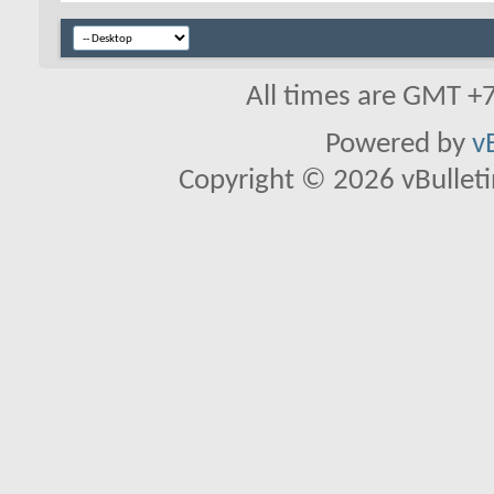
All times are GMT +
Powered by
v
Copyright © 2026 vBulletin 