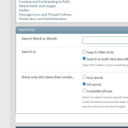
Creating and Participating in Polls
Attachments and Images
Smilies
Message Icons and Thread Prefixes
Moderators and Administrators
Search FAQ
Search Word or Words:
Search In:
Search Titles Only
Search in both FAQ item tit
Select this option if you would like y
Show only FAQ items that contain...
Any words
All words
Complete phrase
Select an option here to specify how
most numerous but possibly least rel
exactly what you are searching for.