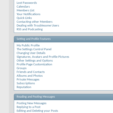
Lost Passwords
Calendars
Members List
Your Notifications
Quick Links
Contacting other Members
Dealing with Troublesome Users
RSS and Podcasting
Setting and Profile Features
My Public Profile
The Settings Control Panel
Changing User Details
Signatures, Avatars and Profile Pictures
Other Settings and Options
Profile Page Customization
Groups
Friends and Contacts
Albums and Photos
Private Messages
Subscriptions
Reputation
Reading and Posting Messages
Posting New Messages
Replying to a Post
Editing and Deleting your Posts