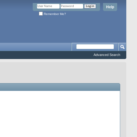
Help
Remember Me?
Advanced Search