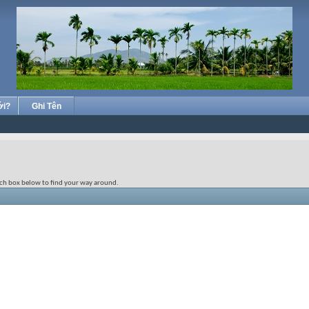
ới?
Ghi Tên
rch box below to find your way around.