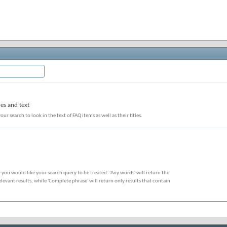
les and text
our search to look in the text of FAQ items as well as their titles.
 you would like your search query to be treated. 'Any words' will return the
evant results, while 'Complete phrase' will return only results that contain