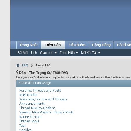
Trang Nhất
Diễn Đàn
Tiêu Điểm
Cộng Đồng
Có Gì M
Bài Mới
Lịch
Giao Lưu
Thực Hiện
Nối Kết Tắt
FAQ
Board FAQ
Ý Dân - Tôn Trọng Sự Thật FAQ
Here you can find answers to questions about how the board works. Use the links or sea
General Forum Usage
Forums, Threads and Posts
Registration
Searching Forums and Threads
Announcements
Thread Display Options
Viewing New Posts or Today's Posts
Rating Threads
Thread Tools
Tags
Cookies