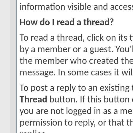
information visible and access
How do I read a thread?
To read a thread, click on its 
by a member or a guest. You'
the member who created the
message. In some cases it will
To post a reply to an existing
Thread
button. If this button
you are not logged in as a m
permission to reply, or that 