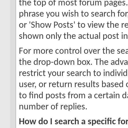
the top of most forum pages.
phrase you wish to search for
or 'Show Posts' to view the re
shown only the actual post i
For more control over the se
the drop-down box. The adva
restrict your search to indivi
user, or return results based
to find posts from a certain d
number of replies.
How do I search a specific f