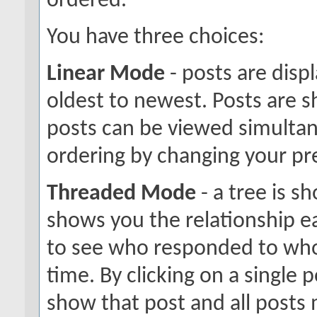
ordered.
You have three choices:
Linear Mode
- posts are disp
oldest to newest. Posts are 
posts can be viewed simultane
ordering by changing your pr
Threaded Mode
- a tree is s
shows you the relationship ea
to see who responded to who
time. By clicking on a single p
show that post and all posts 