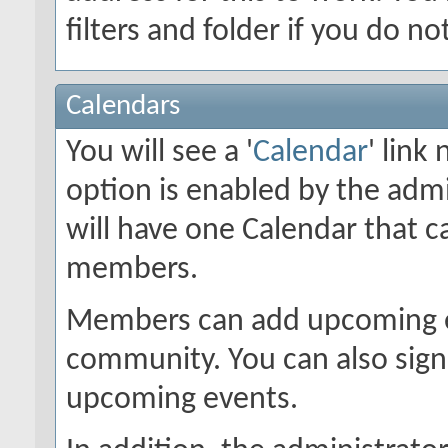
filters and folder if you do n
Calendars
You will see a '
Calendar
' link
option is enabled by the admi
will have one Calendar that c
members.
Members can add upcoming ev
community. You can also sign 
upcoming events.