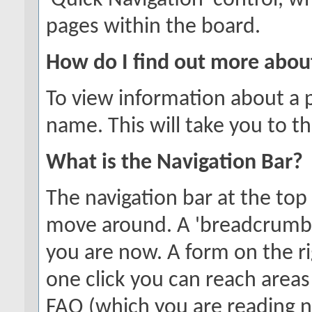
'Quick Navigation' control, 
pages within the board.
How do I find out more abo
To view information about a p
name. This will take you to th
What is the Navigation Bar?
The navigation bar at the top
move around. A 'breadcrumb'
you are now. A form on the ri
one click you can reach areas
FAQ (which you are reading 