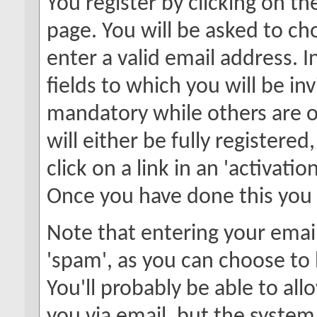
You register by clicking on the
page. You will be asked to c
enter a valid email address. 
fields to which you will be in
mandatory while others are o
will either be fully registere
click on a link in an 'activati
Once you have done this you w
Note that entering your email
'spam', as you can choose to 
You'll probably be able to all