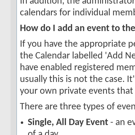
In addition, the administrator
calendars for individual memb
How do I add an event to th
If you have the appropriate p
the Calendar labelled 'Add N
have enabled registered memb
usually this is not the case. I
your own private events that
There are three types of even
Single, All Day Event
- an e
of a day.