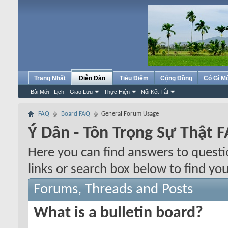
Trang Nhất
Diễn Đàn
Tiêu Điểm
Cộng Đồng
Có Gì M
Bài Mới
Lịch
Giao Lưu
Thực Hiện
Nối Kết Tắt
FAQ
Board FAQ
General Forum Usage
Ý Dân - Tôn Trọng Sự Thật 
Here you can find answers to quest
links or search box below to find yo
Forums, Threads and Posts
What is a bulletin board?