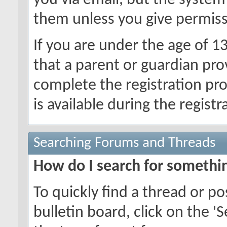
you via email, but the system
them unless you give permiss
If you are under the age of 1
that a parent or guardian pro
complete the registration pr
is available during the registr
Searching Forums and Threads
How do I search for somethi
To quickly find a thread or p
bulletin board, click on the 'S