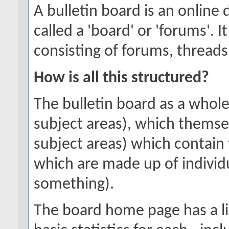
A bulletin board is an online 
called a 'board' or 'forums'. 
consisting of forums, threads
How is all this structured?
The bulletin board as a whole
subject areas), which themse
subject areas) which contain 
which are made up of individ
something).
The board home page has a li