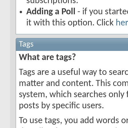
subscriptions.
Adding a Poll
- if you start
it with this option. Click
he
Tags
What are tags?
Tags are a useful way to searc
matter and content. This co
system, which searches only 
posts by specific users.
To use tags, you add words or