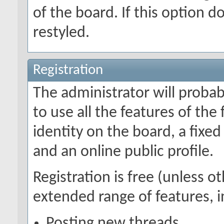
of the board. If this option 
restyled.
Registration
The administrator will probabl
to use all the features of the
identity on the board, a fix
and an online public profile.
Registration is free (unless o
extended range of features, i
Posting new threads