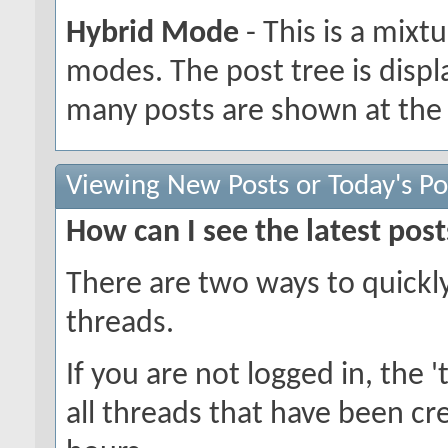
Hybrid Mode
- This is a mixt
modes. The post tree is disp
many posts are shown at the 
Viewing New Posts or Today's Po
How can I see the latest post
There are two ways to quickl
threads.
If you are not logged in, the 't
all threads that have been cr