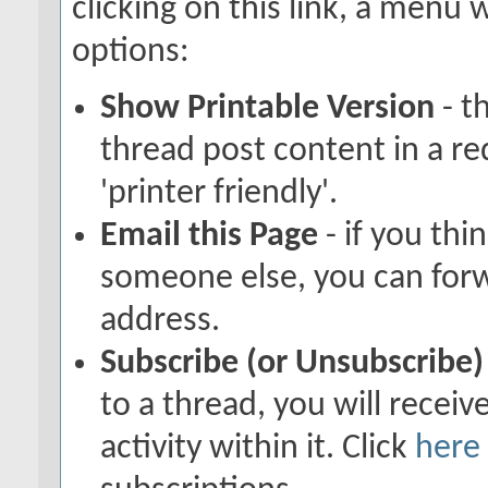
clicking on this link, a menu
options:
Show Printable Version
- t
thread post content in a r
'printer friendly'.
Email this Page
- if you thi
someone else, you can forwar
address.
Subscribe (or Unsubscribe)
to a thread, you will recei
activity within it. Click
here