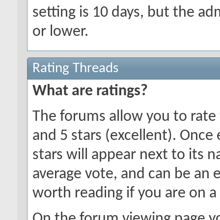
setting is 10 days, but the a
or lower.
Rating Threads
What are ratings?
The forums allow you to rate 
and 5 stars (excellent). Once
stars will appear next to its 
average vote, and can be an 
worth reading if you are on a
On the forum viewing page yo