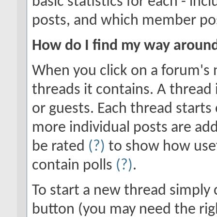
basic statistics for each - in
posts, and which member po
How do I find my way aroun
When you click on a forum's n
threads it contains. A threa
or guests. Each thread starts
more individual posts are add
be rated
(?)
to show how usef
contain polls
(?)
.
To start a new thread simply 
button (you may need the righ