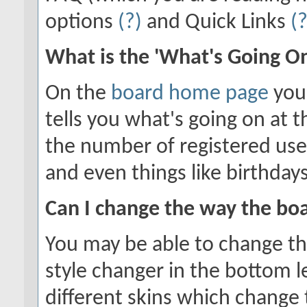
options
(?)
and Quick Links
(?
What is the 'What's Going O
On the
board home page
you'
tells you what's going on at t
the number of registered use
and even things like birthday
Can I change the way the bo
You may be able to change the
style changer in the bottom l
different skins which chang