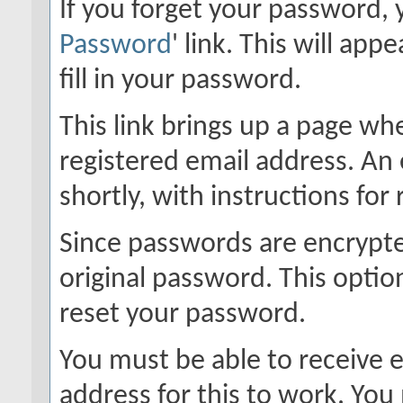
If you forget your password, y
Password
' link. This will ap
fill in your password.
This link brings up a page wh
registered email address. An 
shortly, with instructions for
Since passwords are encrypte
original password. This option
reset your password.
You must be able to receive e
address for this to work. Yo