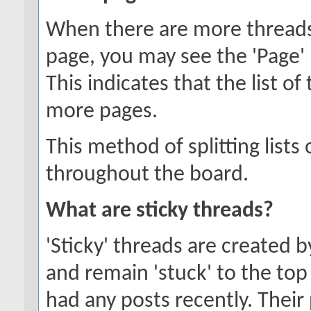
When there are more threads t
page, you may see the 'Page'
This indicates that the list o
more pages.
This method of splitting list
throughout the board.
What are sticky threads?
'Sticky' threads are created 
and remain 'stuck' to the top 
had any posts recently. Their