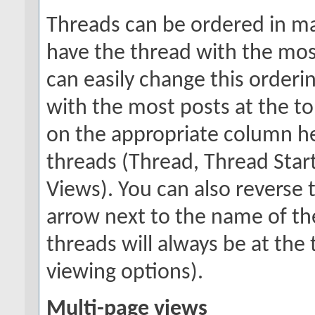
Threads can be ordered in man
have the thread with the most
can easily change this orderi
with the most posts at the top
on the appropriate column hea
threads (Thread, Thread Starte
Views). You can also reverse t
arrow next to the name of the
threads will always be at th
viewing options).
Multi-page views