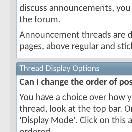
discuss announcements, you w
the forum.
Announcement threads are dis
pages, above regular and stic
Thread Display Options
Can I change the order of po
You have a choice over how y
thread, look at the top bar. O
'Display Mode'. Click on this