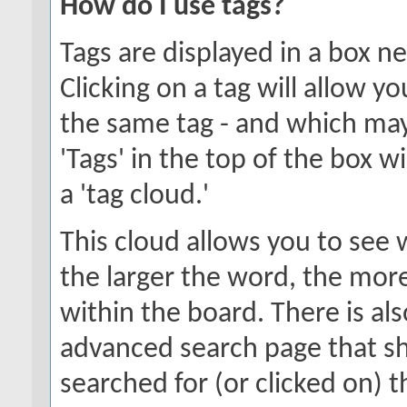
How do I use tags?
Tags are displayed in a box n
Clicking on a tag will allow y
the same tag - and which may
'Tags' in the top of the box w
a 'tag cloud.'
This cloud allows you to see 
the larger the word, the mor
within the board. There is al
advanced search page that s
searched for (or clicked on) 