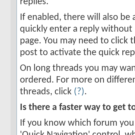
replies.
If enabled, there will also be
quickly enter a reply without 
page. You may need to click 
post to activate the quick rep
On long threads you may wan
ordered. For more on differe
threads, click
(?)
.
Is there a faster way to get 
If you know which forum you 