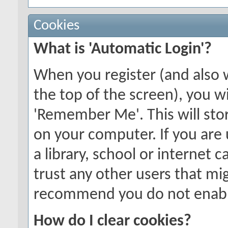
Cookies
What is 'Automatic Login'?
When you register (and also 
the top of the screen), you wi
'Remember Me'. This will stor
on your computer. If you are 
a library, school or internet c
trust any other users that mi
recommend you do not enable
How do I clear cookies?