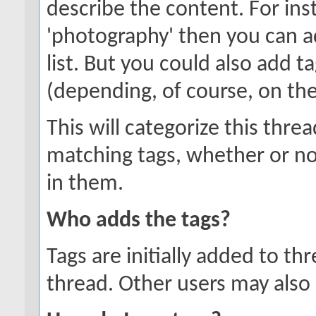
describe the content. For inst
'photography' then you can a
list. But you could also add ta
(depending, of course, on the
This will categorize this thre
matching tags, whether or no
in them.
Who adds the tags?
Tags are initially added to t
thread. Other users may also