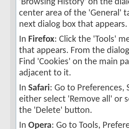
'Browsing History' on the dial
center area of the 'General' ta
next dialog box that appears.
In
Firefox
: Click the 'Tools' 
that appears. From the dialog 
Find 'Cookies' on the main pan
adjacent to it.
In
Safari
: Go to Preferences,
either select 'Remove all' or 
the 'Delete' button.
In
Opera
: Go to Tools, Pref