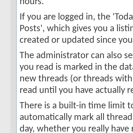
hours.
If you are logged in, the 'Toda
Posts', which gives you a list
created or updated since your 
The administrator can also s
you read is marked in the data
new threads (or threads with
read until you have actually 
There is a built-in time limit t
automatically mark all thread
day, whether you really have 