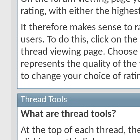
rating, with either the highes
It therefore makes sense to r
users. To do this, click on the
thread viewing page. Choose 
represents the quality of the
to change your choice of ratin
Thread Tools
What are thread tools?
At the top of each thread, ther