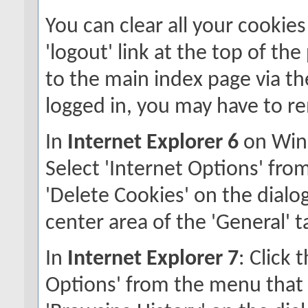
You can clear all your cookies
'logout' link at the top of th
to the main index page via the
logged in, you may have to r
In
Internet Explorer 6
on Wind
Select 'Internet Options' fro
'Delete Cookies' on the dialog
center area of the 'General' t
In
Internet Explorer 7
: Click 
Options' from the menu that a