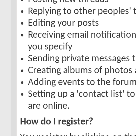
Replying to other peoples' 
Editing your posts
Receiving email notification
you specify
Sending private messages 
Creating albums of photos
Adding events to the forum
Setting up a 'contact list' 
are online.
How do I register?