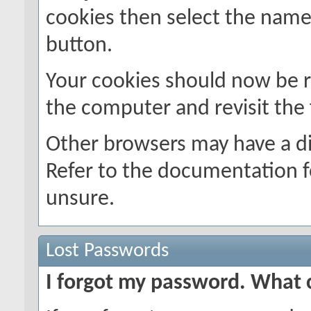
cookies then select the name o
button.
Your cookies should now be 
the computer and revisit the
Other browsers may have a di
Refer to the documentation f
unsure.
Lost Passwords
I forgot my password. What 