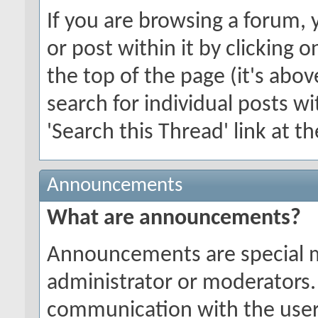
If you are browsing a forum, 
or post within it by clicking o
the top of the page (it's abov
search for individual posts wi
'Search this Thread' link at t
Announcements
What are announcements?
Announcements are special 
administrator or moderators.
communication with the users 