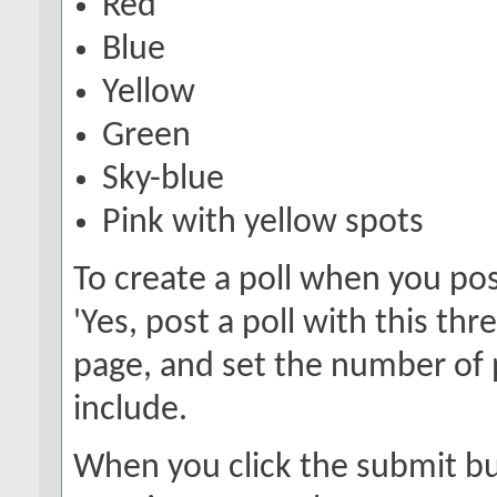
Red
Blue
Yellow
Green
Sky-blue
Pink with yellow spots
To create a poll when you pos
'Yes, post a poll with this th
page, and set the number of 
include.
When you click the submit but