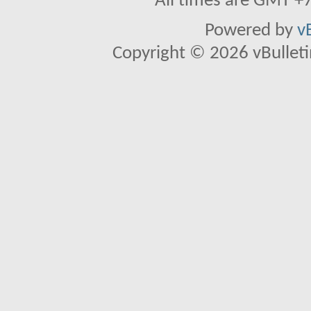
All times are GMT +
Powered by
v
Copyright © 2026 vBulletin 