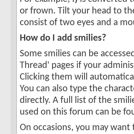
or frown. Tilt your head to the
consist of two eyes and a mou
How do I add smilies?
Some smilies can be accessed
Thread' pages if your adminis
Clicking them will automatica
You can also type the charact
directly. A full list of the sm
used on this forum can be f
On occasions, you may want t