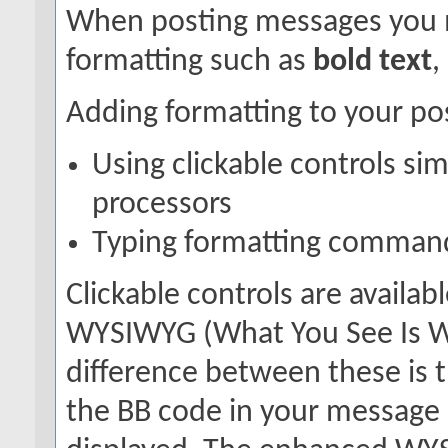
When posting messages you 
formatting such as
bold text
,
Adding formatting to your po
Using clickable controls si
processors
Typing formatting command
Clickable controls are availa
WYSIWYG (What You See Is Wh
difference between these is t
the BB code in your message 