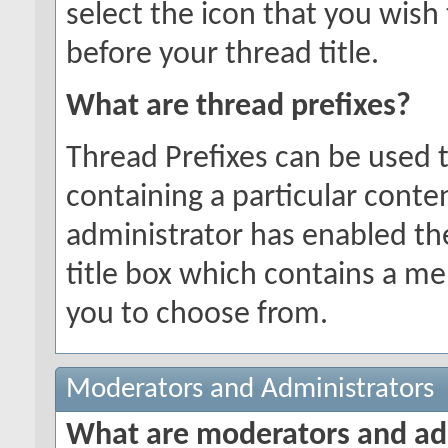
select the icon that you wish 
before your thread title.
What are thread prefixes?
Thread Prefixes can be used t
containing a particular conten
administrator has enabled the
title box which contains a me
you to choose from.
Moderators and Administrators
What are moderators and ad