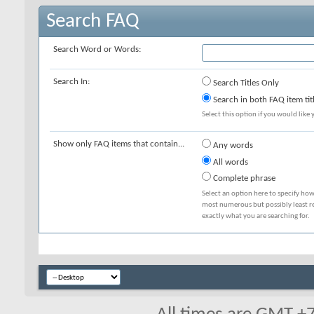
Search FAQ
Search Word or Words:
Search In:
Search Titles Only
Search in both FAQ item tit
Select this option if you would like y
Show only FAQ items that contain...
Any words
All words
Complete phrase
Select an option here to specify how
most numerous but possibly least rel
exactly what you are searching for.