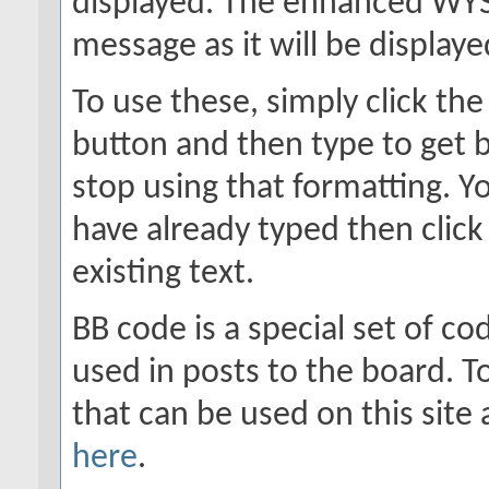
displayed. The enhanced WYS
message as it will be displaye
To use these, simply click th
button and then type to get b
stop using that formatting. Yo
have already typed then click
existing text.
BB code is a special set of c
used in posts to the board. To
that can be used on this site
here
.