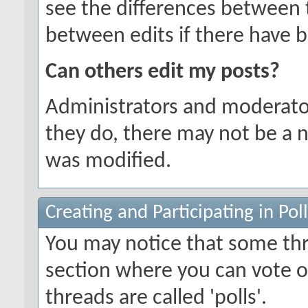
see the differences between t
between edits if there have b
Can others edit my posts?
Administrators and moderator
they do, there may not be a n
was modified.
Creating and Participating in Poll
You may notice that some thr
section where you can vote o
threads are called 'polls'.