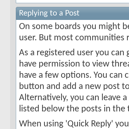
Replying to a Post
On some boards you might be 
user. But most communities r
As a registered user you can
have permission to view threa
have a few options. You can c
button and add a new post to
Alternatively, you can leave a
listed below the posts in the 
When using 'Quick Reply' you