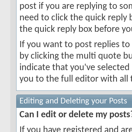
post if you are replying to 
need to click the quick reply
the quick reply box before you
If you want to post replies t
by clicking the multi quote b
indicate that you've selected i
you to the full editor with al
Editing and Deleting your Posts
Can I edit or delete my posts
If you have registered and ar