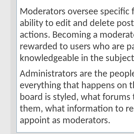
Moderators oversee specific 
ability to edit and delete po
actions. Becoming a moderator
rewarded to users who are par
knowledgeable in the subject
Administrators are the people
everything that happens on 
board is styled, what forums
them, what information to r
appoint as moderators.