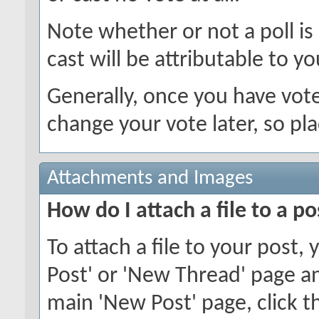
Note whether or not a poll is a
cast will be attributable to yo
Generally, once you have voted
change your vote later, so pla
Attachments and Images
How do I attach a file to a po
To attach a file to your post
Post' or 'New Thread' page an
main 'New Post' page, click th