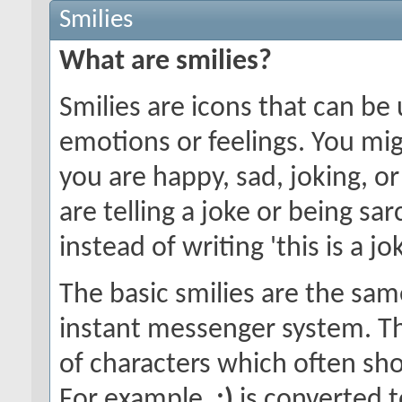
Smilies
What are smilies?
Smilies are icons that can be
emotions or feelings. You mi
you are happy, sad, joking, o
are telling a joke or being sa
instead of writing 'this is a jok
The basic smilies are the sa
instant messenger system. T
of characters which often sho
For example,
:)
is converted t