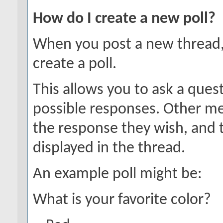
How do I create a new poll?
When you post a new thread,
create a poll.
This allows you to ask a ques
possible responses. Other me
the response they wish, and t
displayed in the thread.
An example poll might be:
What is your favorite color?