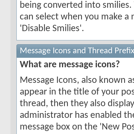
being converted into smilies.
can select when you make a n
'Disable Smilies'.
Message Icons and Thread Prefi
What are message icons?
Message Icons, also known as 
appear in the title of your post
thread, then they also display 
administrator has enabled th
message box on the 'New Pos