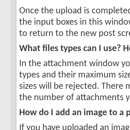
Once the upload is completed
the input boxes in this wind
to return to the new post scr
What files types can I use? 
In the attachment window you w
types and their maximum sizes
sizes will be rejected. There 
the number of attachments y
How do I add an image to a 
If you have uploaded an imag