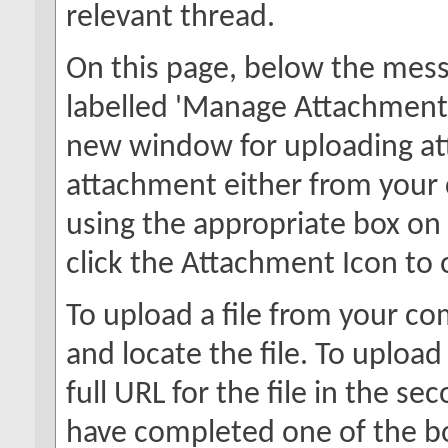
relevant thread.
On this page, below the messa
labelled 'Manage Attachments'
new window for uploading at
attachment either from your
using the appropriate box on 
click the Attachment Icon to 
To upload a file from your co
and locate the file. To upload
full URL for the file in the s
have completed one of the box