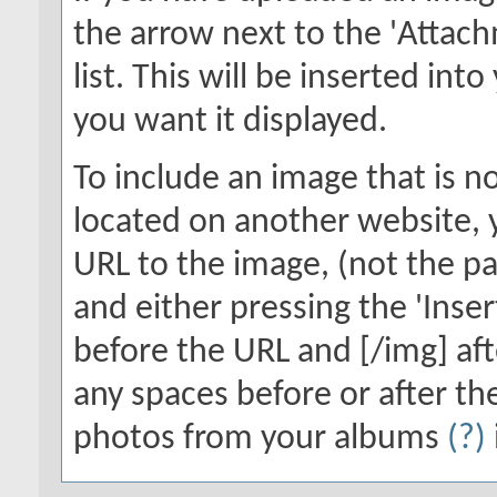
the arrow next to the 'Attach
list. This will be inserted in
you want it displayed.
To include an image that is n
located on another website, y
URL to the image, (not the pa
and either pressing the 'Inser
before the URL and [/img] aft
any spaces before or after th
photos from your albums
(?)