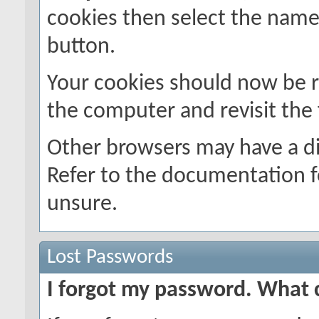
cookies then select the name o
button.
Your cookies should now be 
the computer and revisit the
Other browsers may have a di
Refer to the documentation f
unsure.
Lost Passwords
I forgot my password. What 