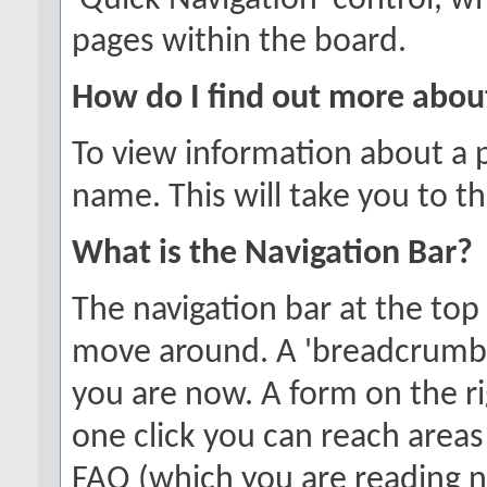
'Quick Navigation' control, 
pages within the board.
How do I find out more abo
To view information about a p
name. This will take you to th
What is the Navigation Bar?
The navigation bar at the top
move around. A 'breadcrumb'
you are now. A form on the ri
one click you can reach areas
FAQ (which you are reading 