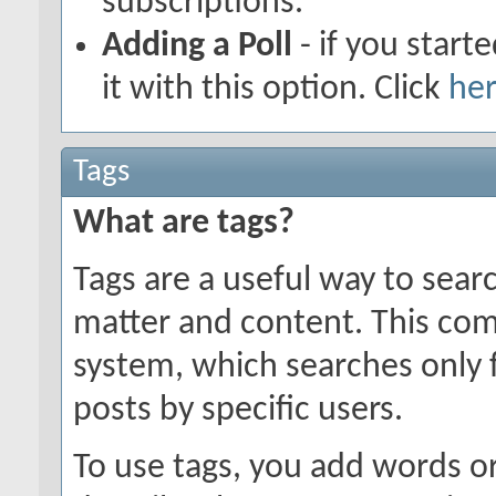
subscriptions.
Adding a Poll
- if you start
it with this option. Click
he
Tags
What are tags?
Tags are a useful way to searc
matter and content. This co
system, which searches only 
posts by specific users.
To use tags, you add words or