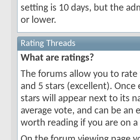
setting is 10 days, but the a
or lower.
Rating Threads
What are ratings?
The forums allow you to rate 
and 5 stars (excellent). Once
stars will appear next to its 
average vote, and can be an 
worth reading if you are on a
On the forum viewing page yo