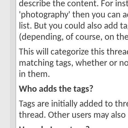
describe the content. For inst
'photography' then you can a
list. But you could also add ta
(depending, of course, on the
This will categorize this thre
matching tags, whether or no
in them.
Who adds the tags?
Tags are initially added to t
thread. Other users may also