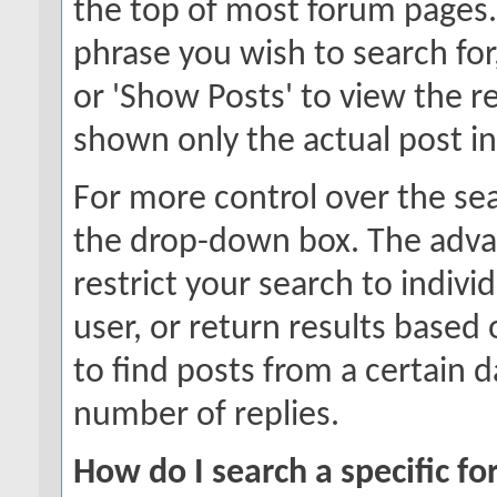
the top of most forum pages.
phrase you wish to search for
or 'Show Posts' to view the re
shown only the actual post i
For more control over the se
the drop-down box. The adva
restrict your search to indivi
user, or return results based
to find posts from a certain d
number of replies.
How do I search a specific f