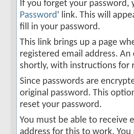
If you forget your password, y
Password
' link. This will ap
fill in your password.
This link brings up a page wh
registered email address. An 
shortly, with instructions for
Since passwords are encrypte
original password. This option
reset your password.
You must be able to receive e
address for this to work. Yo