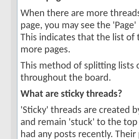
When there are more threads t
page, you may see the 'Page'
This indicates that the list o
more pages.
This method of splitting list
throughout the board.
What are sticky threads?
'Sticky' threads are created 
and remain 'stuck' to the top 
had any posts recently. Their