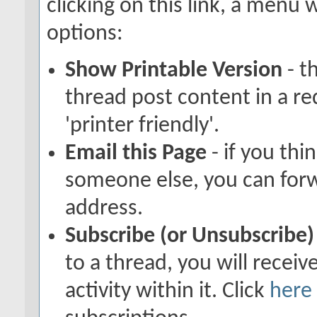
clicking on this link, a menu
options:
Show Printable Version
- t
thread post content in a r
'printer friendly'.
Email this Page
- if you thi
someone else, you can forwar
address.
Subscribe (or Unsubscribe)
to a thread, you will recei
activity within it. Click
here