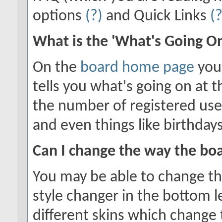
options
(?)
and Quick Links
(?
What is the 'What's Going O
On the
board home page
you'
tells you what's going on at t
the number of registered use
and even things like birthday
Can I change the way the bo
You may be able to change the
style changer in the bottom l
different skins which chang