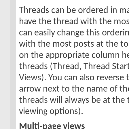
Threads can be ordered in man
have the thread with the most
can easily change this orderi
with the most posts at the top
on the appropriate column hea
threads (Thread, Thread Starte
Views). You can also reverse t
arrow next to the name of the
threads will always be at th
viewing options).
Multi-page views