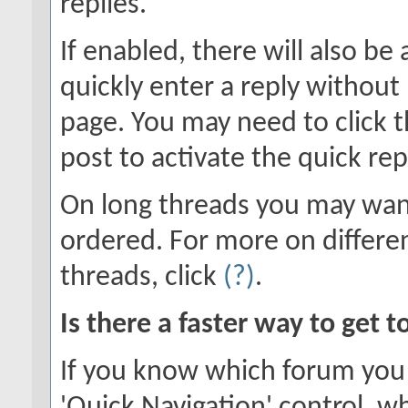
replies.
If enabled, there will also be
quickly enter a reply without 
page. You may need to click 
post to activate the quick rep
On long threads you may wan
ordered. For more on differe
threads, click
(?)
.
Is there a faster way to get 
If you know which forum you 