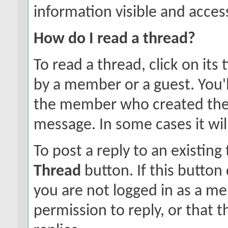
information visible and access
How do I read a thread?
To read a thread, click on its 
by a member or a guest. You'
the member who created the
message. In some cases it will
To post a reply to an existing
Thread
button. If this button
you are not logged in as a m
permission to reply, or that 