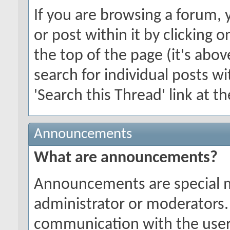
If you are browsing a forum, 
or post within it by clicking o
the top of the page (it's abov
search for individual posts wi
'Search this Thread' link at t
Announcements
What are announcements?
Announcements are special 
administrator or moderators.
communication with the users 