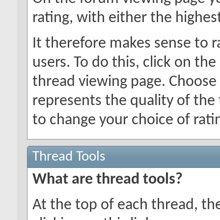
rating, with either the highes
It therefore makes sense to r
users. To do this, click on the
thread viewing page. Choose 
represents the quality of the
to change your choice of ratin
Thread Tools
What are thread tools?
At the top of each thread, ther