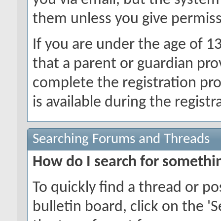
you via email, but the system
them unless you give permiss
If you are under the age of 1
that a parent or guardian pro
complete the registration pr
is available during the registr
Searching Forums and Threads
How do I search for somethi
To quickly find a thread or p
bulletin board, click on the 'S