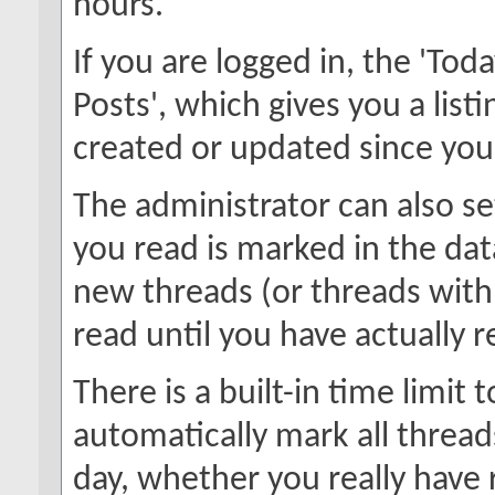
hours.
If you are logged in, the 'Toda
Posts', which gives you a list
created or updated since your 
The administrator can also s
you read is marked in the data
new threads (or threads with
read until you have actually 
There is a built-in time limit t
automatically mark all thread
day, whether you really have 