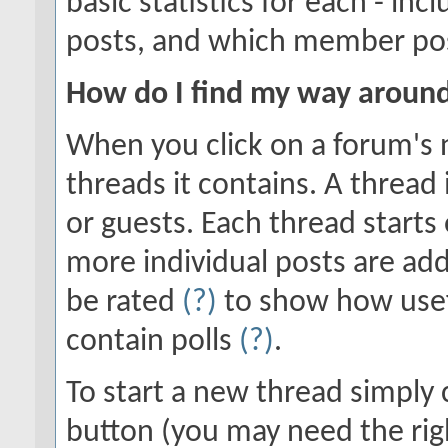
basic statistics for each - in
posts, and which member po
How do I find my way aroun
When you click on a forum's n
threads it contains. A threa
or guests. Each thread starts
more individual posts are add
be rated
(?)
to show how usef
contain polls
(?)
.
To start a new thread simply 
button (you may need the righ