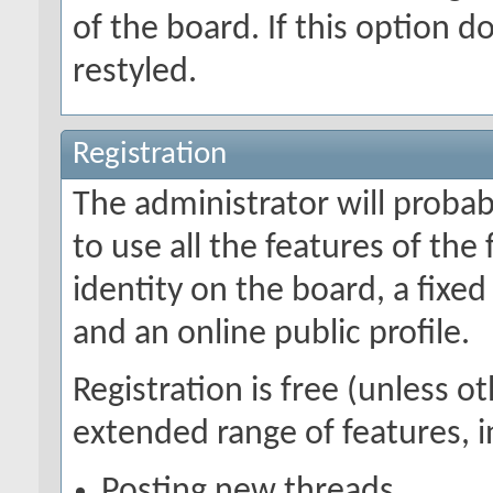
of the board. If this option 
restyled.
Registration
The administrator will probabl
to use all the features of the
identity on the board, a fix
and an online public profile.
Registration is free (unless o
extended range of features, i
Posting new threads