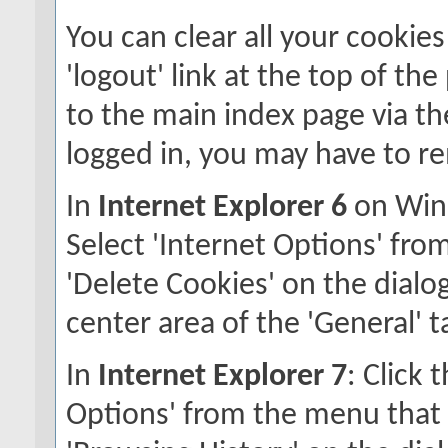
You can clear all your cookies
'logout' link at the top of th
to the main index page via the
logged in, you may have to r
In
Internet Explorer 6
on Wind
Select 'Internet Options' fro
'Delete Cookies' on the dialog
center area of the 'General' t
In
Internet Explorer 7
: Click 
Options' from the menu that a