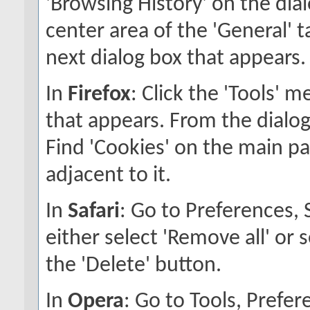
'Browsing History' on the dial
center area of the 'General' ta
next dialog box that appears.
In
Firefox
: Click the 'Tools' 
that appears. From the dialog 
Find 'Cookies' on the main pan
adjacent to it.
In
Safari
: Go to Preferences,
either select 'Remove all' or 
the 'Delete' button.
In
Opera
: Go to Tools, Pref