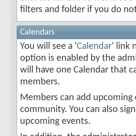
filters and folder if you do n
Calendars
You will see a '
Calendar
' link
option is enabled by the admi
will have one Calendar that c
members.
Members can add upcoming ev
community. You can also sign 
upcoming events.