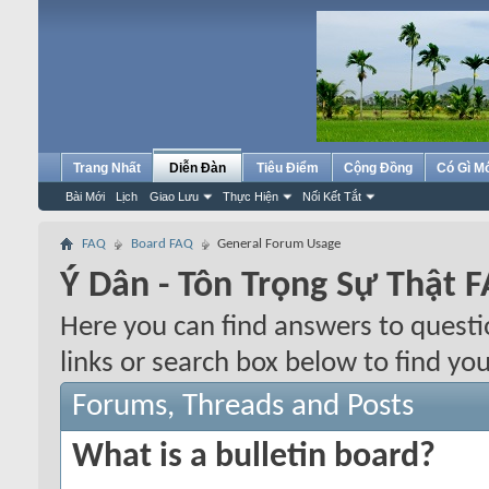
Trang Nhất
Diễn Đàn
Tiêu Điểm
Cộng Đồng
Có Gì M
Bài Mới
Lịch
Giao Lưu
Thực Hiện
Nối Kết Tắt
FAQ
Board FAQ
General Forum Usage
Ý Dân - Tôn Trọng Sự Thật 
Here you can find answers to quest
links or search box below to find yo
Forums, Threads and Posts
What is a bulletin board?