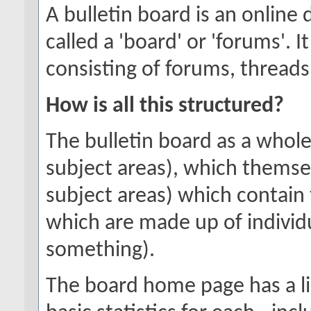
A bulletin board is an online 
called a 'board' or 'forums'. 
consisting of forums, threads
How is all this structured?
The bulletin board as a whole
subject areas), which themse
subject areas) which contain 
which are made up of individ
something).
The board home page has a li