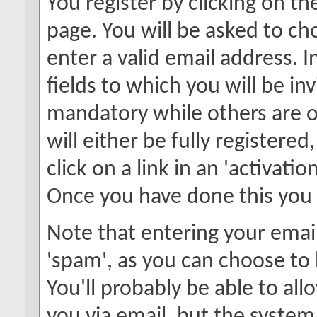
You register by clicking on the
page. You will be asked to c
enter a valid email address. 
fields to which you will be in
mandatory while others are o
will either be fully registere
click on a link in an 'activati
Once you have done this you w
Note that entering your email
'spam', as you can choose to 
You'll probably be able to all