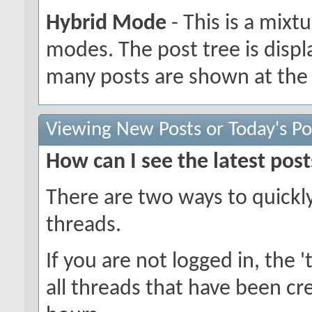
Hybrid Mode
- This is a mixt
modes. The post tree is disp
many posts are shown at the 
Viewing New Posts or Today's Po
How can I see the latest post
There are two ways to quickl
threads.
If you are not logged in, the 't
all threads that have been cr