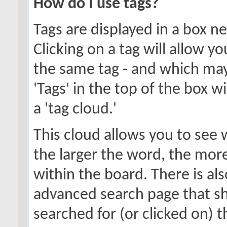
How do I use tags?
Tags are displayed in a box n
Clicking on a tag will allow y
the same tag - and which may
'Tags' in the top of the box w
a 'tag cloud.'
This cloud allows you to see 
the larger the word, the mor
within the board. There is al
advanced search page that s
searched for (or clicked on) 