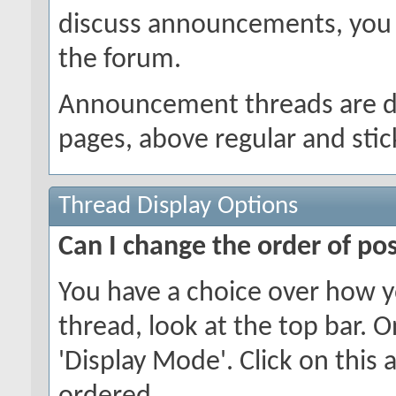
discuss announcements, you w
the forum.
Announcement threads are dis
pages, above regular and stic
Thread Display Options
Can I change the order of po
You have a choice over how y
thread, look at the top bar. O
'Display Mode'. Click on this