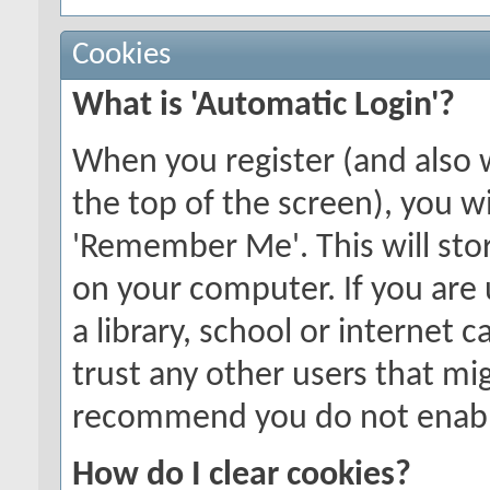
Cookies
What is 'Automatic Login'?
When you register (and also 
the top of the screen), you wi
'Remember Me'. This will stor
on your computer. If you are 
a library, school or internet c
trust any other users that mi
recommend you do not enable
How do I clear cookies?