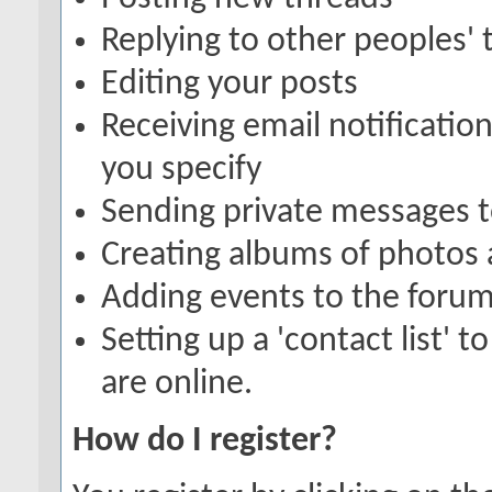
Replying to other peoples' 
Editing your posts
Receiving email notification
you specify
Sending private messages 
Creating albums of photos
Adding events to the forum
Setting up a 'contact list' 
are online.
How do I register?