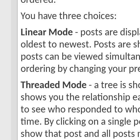
ordered.
You have three choices:
Linear Mode
- posts are disp
oldest to newest. Posts are 
posts can be viewed simultane
ordering by changing your pr
Threaded Mode
- a tree is s
shows you the relationship ea
to see who responded to who
time. By clicking on a single p
show that post and all posts 