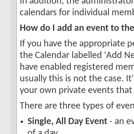
In addition, the administrator
calendars for individual memb
How do I add an event to th
If you have the appropriate p
the Calendar labelled 'Add N
have enabled registered memb
usually this is not the case. I
your own private events that
There are three types of even
Single, All Day Event
- an e
of a day.