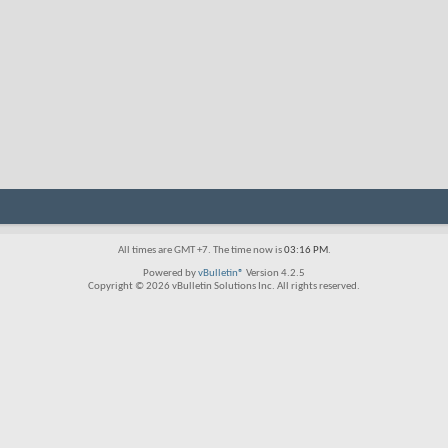
All times are GMT +7. The time now is
03:16 PM
.
Powered by
vBulletin®
Version 4.2.5
Copyright © 2026 vBulletin Solutions Inc. All rights reserved.