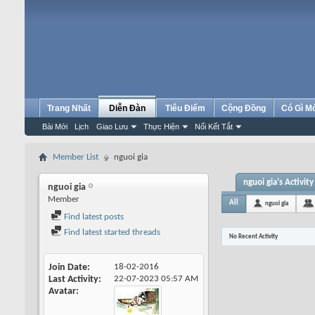
Trang Nhất
Diễn Đàn
Tiêu Điểm
Cộng Đồng
Có Gì M
Bài Mới
Lịch
Giao Lưu
Thực Hiện
Nối Kết Tắt
Member List
nguoi gia
nguoi gia's Activity
nguoi gia
Member
All
nguoi gia
Find latest posts
Find latest started threads
No Recent Activity
Join Date
18-02-2016
Last Activity
22-07-2023
05:57 AM
Avatar