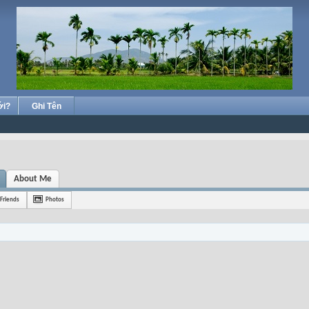
ới?
Ghi Tên
About Me
Friends
Photos