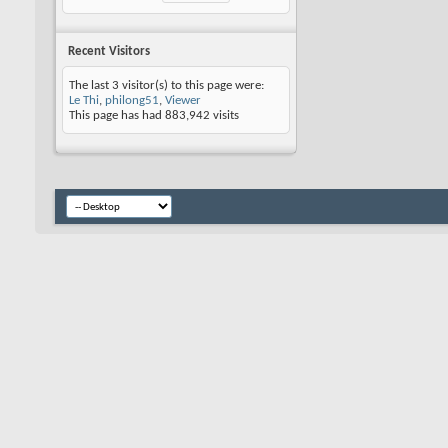
Recent Visitors
The last 3 visitor(s) to this page were:
Le Thi
,
philong51
,
Viewer
This page has had
883,942
visits