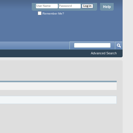
Help
Remember Me?
Advanced Search