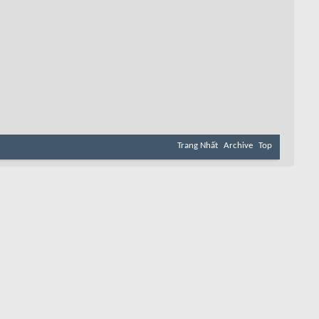
Trang Nhất
Archive
Top