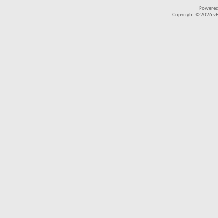
Powered
Copyright © 2026 vBul