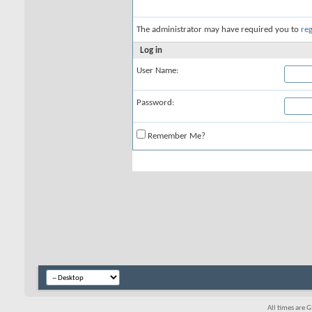
The administrator may have required you to
reg
Log in
User Name:
Password:
Remember Me?
All times are 