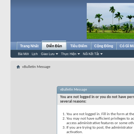
Trang Nhất
Diễn Đàn
Tiêu Điểm
Cộng Đồng
Có Gì M
Bài Mới
Lịch
Giao Lưu
Thực Hiện
Nối Kết Tắt
vBulletin Message
vBulletin Message
You are not logged in or you do not have perm
several reasons:
You are not logged in. Fill in the form at t
You may not have sufficient privileges to ac
access administrative features or some oth
If you are trying to post, the administrato
activation.