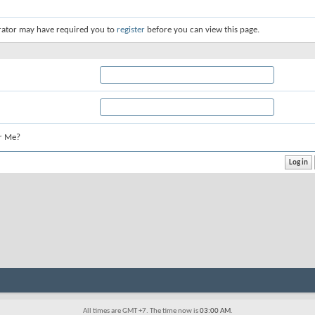
rator may have required you to
register
before you can view this page.
r Me?
All times are GMT +7. The time now is
03:00 AM
.