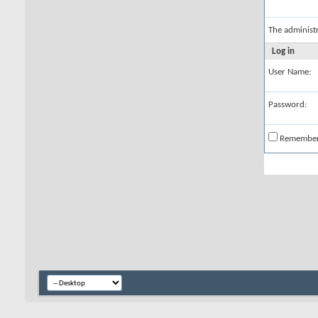
The administ
Log in
User Name:
Password:
Remembe