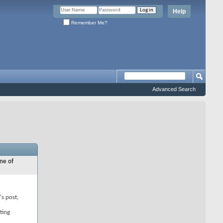
Help
Remember Me?
Advanced Search
ne of
's post,
ting