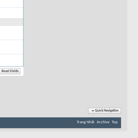
Quick Navigation
Trang Nhất
Archive
Top