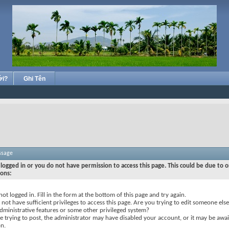
ới?
Ghi Tên
ssage
logged in or you do not have permission to access this page. This could be due to o
sons:
not logged in. Fill in the form at the bottom of this page and try again.
not have sufficient privileges to access this page. Are you trying to edit someone else
dministrative features or some other privileged system?
re trying to post, the administrator may have disabled your account, or it may be awai
on.