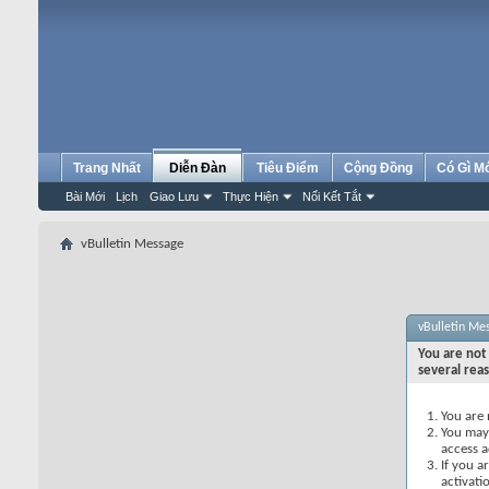
Trang Nhất
Diễn Đàn
Tiêu Điểm
Cộng Đồng
Có Gì M
Bài Mới
Lịch
Giao Lưu
Thực Hiện
Nối Kết Tắt
vBulletin Message
vBulletin Me
You are not 
several rea
You are 
You may 
access a
If you a
activati