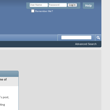
Help
Remember Me?
Advanced Search
ne of
's post,
ting