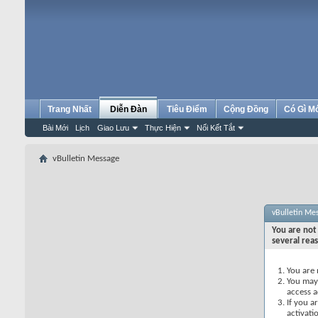
Trang Nhất
Diễn Đàn
Tiêu Điểm
Cộng Đồng
Có Gì M
Bài Mới
Lịch
Giao Lưu
Thực Hiện
Nối Kết Tắt
vBulletin Message
vBulletin Me
You are not 
several rea
You are 
You may 
access a
If you a
activati