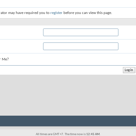
rator may have required you to
register
before you can view this page.
r Me?
All times are GMT +7. The time now is
12:45 AM
.