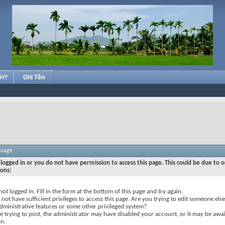
ới?
Ghi Tên
ssage
logged in or you do not have permission to access this page. This could be due to o
sons:
not logged in. Fill in the form at the bottom of this page and try again.
not have sufficient privileges to access this page. Are you trying to edit someone else
dministrative features or some other privileged system?
re trying to post, the administrator may have disabled your account, or it may be awai
on.