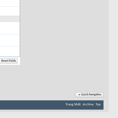
Quick Navigation
Trang Nhất
Archive
Top