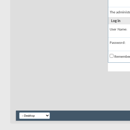
The administ
Log in
User Name:
Password:
Remembe