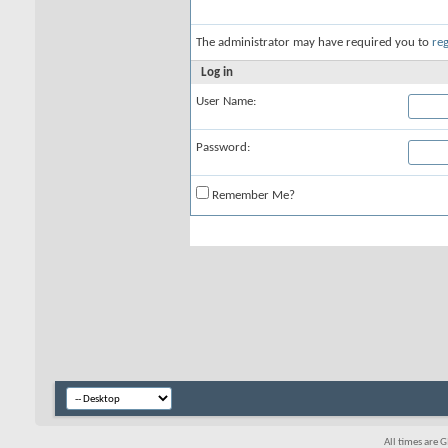
The administrator may have required you to
reg
Log in
User Name:
Password:
Remember Me?
All times are 