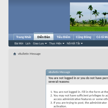
Trang Nhất
Diễn Đàn
Tiêu Điểm
Cộng Đồng
Có Gì M
Bài Mới
Lịch
Giao Lưu
Thực Hiện
Nối Kết Tắt
vBulletin Message
vBulletin Message
You are not logged in or you do not have perm
several reasons:
You are not logged in. Fill in the form at t
You may not have sufficient privileges to ac
access administrative features or some oth
If you are trying to post, the administrato
activation.