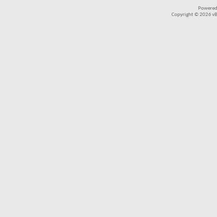
Powered
Copyright © 2026 vBul