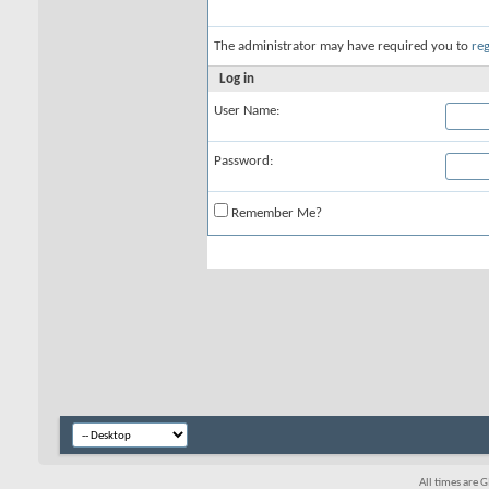
The administrator may have required you to
reg
Log in
User Name:
Password:
Remember Me?
All times are 