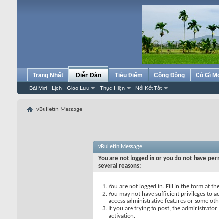
Trang Nhất
Diễn Đàn
Tiêu Điểm
Cộng Đồng
Có Gì M
Bài Mới
Lịch
Giao Lưu
Thực Hiện
Nối Kết Tắt
vBulletin Message
vBulletin Message
You are not logged in or you do not have perm
several reasons:
You are not logged in. Fill in the form at t
You may not have sufficient privileges to ac
access administrative features or some oth
If you are trying to post, the administrato
activation.