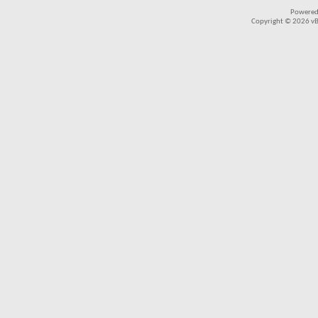
Powered
Copyright © 2026 vBul